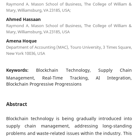
Raymond A. Mason School of Business, The College of William &
Mary, Williamsburg, VA 23185, USA;
Ahmed Hassaan
Raymond A. Mason School of Business, The College of William &
Mary, Williamsburg, VA 23185, USA
Amena Hoque
Department of Accounting (MAC), Touro University, 3 Times Square,
New York 10036, USA
Keywords:
Blockchain Technology, Supply Chain
Management, Real-Time Tracking, AI Integration,
Blockchain Progressive Progressions
Abstract
Blockchain technology is being gradually introduced into
supply chain management, addressing long-standing
problems and waste-related issues within the industry. This