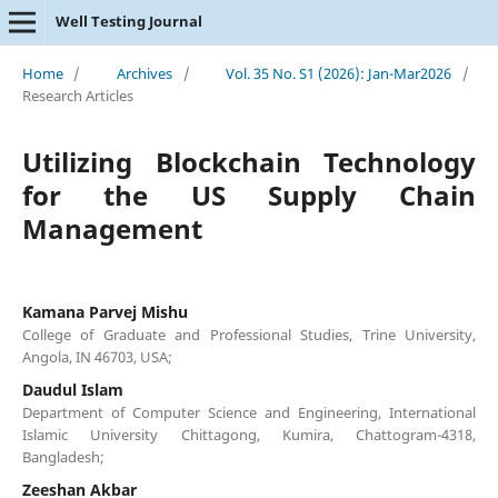
Well Testing Journal
Home
/
Archives
/
Vol. 35 No. S1 (2026): Jan-Mar2026
/
Research Articles
Utilizing Blockchain Technology
for the US Supply Chain
Management
Kamana Parvej Mishu
College of Graduate and Professional Studies, Trine University,
Angola, IN 46703, USA;
Daudul Islam
Department of Computer Science and Engineering, International
Islamic University Chittagong, Kumira, Chattogram-4318,
Bangladesh;
Zeeshan Akbar