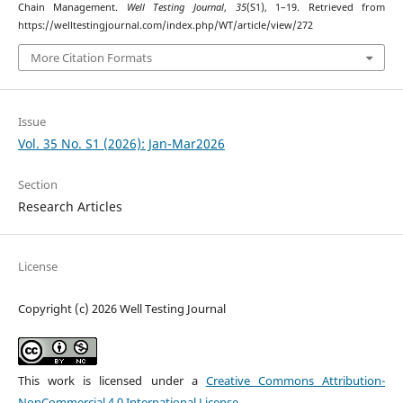
Chain Management.
Well Testing Journal
,
35
(S1), 1–19. Retrieved from
https://welltestingjournal.com/index.php/WT/article/view/272
More Citation Formats
Issue
Vol. 35 No. S1 (2026): Jan-Mar2026
Section
Research Articles
License
Copyright (c) 2026 Well Testing Journal
This work is licensed under a
Creative Commons Attribution-
NonCommercial 4.0 International License
.