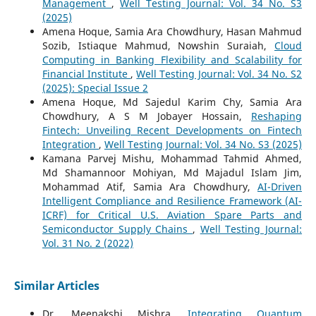
Management
,
Well Testing Journal: Vol. 34 No. S3
(2025)
Amena Hoque, Samia Ara Chowdhury, Hasan Mahmud
Sozib, Istiaque Mahmud, Nowshin Suraiah,
Cloud
Computing in Banking Flexibility and Scalability for
Financial Institute
,
Well Testing Journal: Vol. 34 No. S2
(2025): Special Issue 2
Amena Hoque, Md Sajedul Karim Chy, Samia Ara
Chowdhury, A S M Jobayer Hossain,
Reshaping
Fintech: Unveiling Recent Developments on Fintech
Integration
,
Well Testing Journal: Vol. 34 No. S3 (2025)
Kamana Parvej Mishu, Mohammad Tahmid Ahmed,
Md Shamannoor Mohiyan, Md Majadul Islam Jim,
Mohammad Atif, Samia Ara Chowdhury,
AI-Driven
Intelligent Compliance and Resilience Framework (AI-
ICRF) for Critical U.S. Aviation Spare Parts and
Semiconductor Supply Chains
,
Well Testing Journal:
Vol. 31 No. 2 (2022)
Similar Articles
Dr. Meenakshi Mishra,
Integrating Quantum