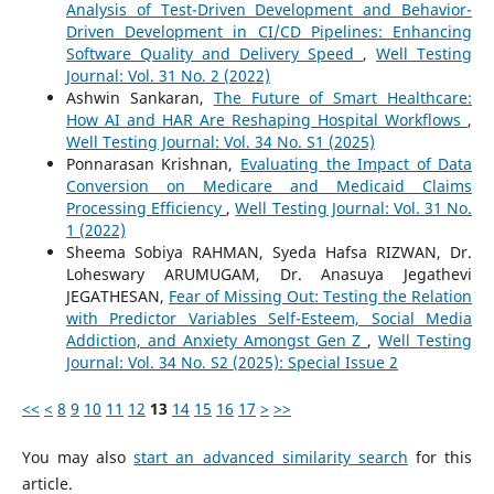
Analysis of Test-Driven Development and Behavior-
Driven Development in CI/CD Pipelines: Enhancing
Software Quality and Delivery Speed
,
Well Testing
Journal: Vol. 31 No. 2 (2022)
Ashwin Sankaran,
The Future of Smart Healthcare:
How AI and HAR Are Reshaping Hospital Workflows
,
Well Testing Journal: Vol. 34 No. S1 (2025)
Ponnarasan Krishnan,
Evaluating the Impact of Data
Conversion on Medicare and Medicaid Claims
Processing Efficiency
,
Well Testing Journal: Vol. 31 No.
1 (2022)
Sheema Sobiya RAHMAN, Syeda Hafsa RIZWAN, Dr.
Loheswary ARUMUGAM, Dr. Anasuya Jegathevi
JEGATHESAN,
Fear of Missing Out: Testing the Relation
with Predictor Variables Self-Esteem, Social Media
Addiction, and Anxiety Amongst Gen Z
,
Well Testing
Journal: Vol. 34 No. S2 (2025): Special Issue 2
<<
<
8
9
10
11
12
13
14
15
16
17
>
>>
You may also
start an advanced similarity search
for this
article.