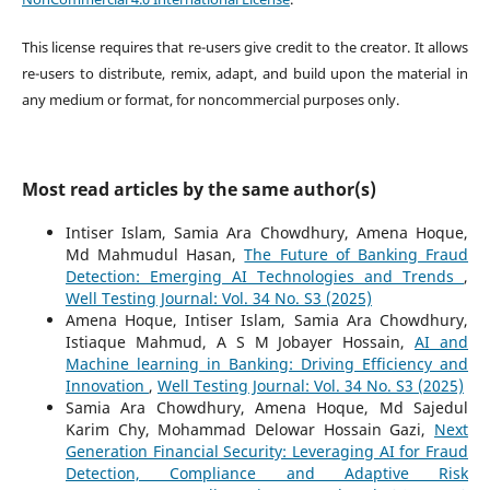
This license requires that re-users give credit to the creator. It allows
re-users to distribute, remix, adapt, and build upon the material in
any medium or format, for noncommercial purposes only.
Most read articles by the same author(s)
Intiser Islam, Samia Ara Chowdhury, Amena Hoque,
Md Mahmudul Hasan,
The Future of Banking Fraud
Detection: Emerging AI Technologies and Trends
,
Well Testing Journal: Vol. 34 No. S3 (2025)
Amena Hoque, Intiser Islam, Samia Ara Chowdhury,
Istiaque Mahmud, A S M Jobayer Hossain,
AI and
Machine learning in Banking: Driving Efficiency and
Innovation
,
Well Testing Journal: Vol. 34 No. S3 (2025)
Samia Ara Chowdhury, Amena Hoque, Md Sajedul
Karim Chy, Mohammad Delowar Hossain Gazi,
Next
Generation Financial Security: Leveraging AI for Fraud
Detection, Compliance and Adaptive Risk