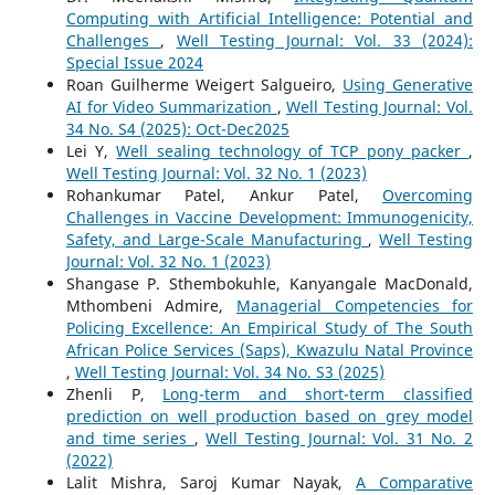
Computing with Artificial Intelligence: Potential and
Challenges
,
Well Testing Journal: Vol. 33 (2024):
Special Issue 2024
Roan Guilherme Weigert Salgueiro,
Using Generative
AI for Video Summarization
,
Well Testing Journal: Vol.
34 No. S4 (2025): Oct-Dec2025
Lei Y,
Well sealing technology of TCP pony packer
,
Well Testing Journal: Vol. 32 No. 1 (2023)
Rohankumar Patel, Ankur Patel,
Overcoming
Challenges in Vaccine Development: Immunogenicity,
Safety, and Large-Scale Manufacturing
,
Well Testing
Journal: Vol. 32 No. 1 (2023)
Shangase P. Sthembokuhle, Kanyangale MacDonald,
Mthombeni Admire,
Managerial Competencies for
Policing Excellence: An Empirical Study of The South
African Police Services (Saps), Kwazulu Natal Province
,
Well Testing Journal: Vol. 34 No. S3 (2025)
Zhenli P,
Long-term and short-term classified
prediction on well production based on grey model
and time series
,
Well Testing Journal: Vol. 31 No. 2
(2022)
Lalit Mishra, Saroj Kumar Nayak,
A Comparative