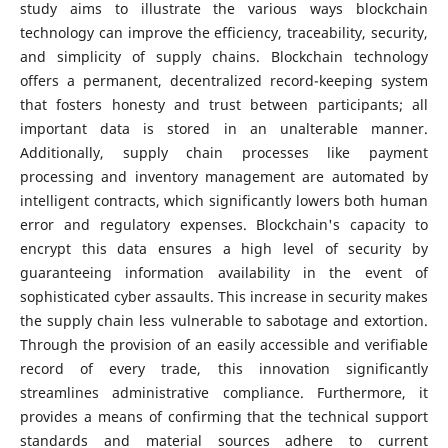
study aims to illustrate the various ways blockchain
technology can improve the efficiency, traceability, security,
and simplicity of supply chains. Blockchain technology
offers a permanent, decentralized record-keeping system
that fosters honesty and trust between participants; all
important data is stored in an unalterable manner.
Additionally, supply chain processes like payment
processing and inventory management are automated by
intelligent contracts, which significantly lowers both human
error and regulatory expenses. Blockchain's capacity to
encrypt this data ensures a high level of security by
guaranteeing information availability in the event of
sophisticated cyber assaults. This increase in security makes
the supply chain less vulnerable to sabotage and extortion.
Through the provision of an easily accessible and verifiable
record of every trade, this innovation significantly
streamlines administrative compliance. Furthermore, it
provides a means of confirming that the technical support
standards and material sources adhere to current