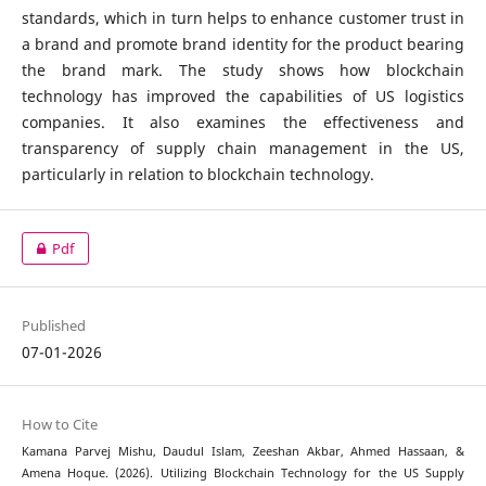
standards, which in turn helps to enhance customer trust in
a brand and promote brand identity for the product bearing
the brand mark. The study shows how blockchain
technology has improved the capabilities of US logistics
companies. It also examines the effectiveness and
transparency of supply chain management in the US,
particularly in relation to blockchain technology.
Pdf
Published
07-01-2026
How to Cite
Kamana Parvej Mishu, Daudul Islam, Zeeshan Akbar, Ahmed Hassaan, &
Amena Hoque. (2026). Utilizing Blockchain Technology for the US Supply