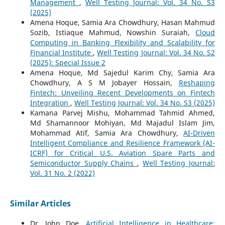
Management
,
Well Testing Journal: Vol. 34 No. S3
(2025)
Amena Hoque, Samia Ara Chowdhury, Hasan Mahmud
Sozib, Istiaque Mahmud, Nowshin Suraiah,
Cloud
Computing in Banking Flexibility and Scalability for
Financial Institute
,
Well Testing Journal: Vol. 34 No. S2
(2025): Special Issue 2
Amena Hoque, Md Sajedul Karim Chy, Samia Ara
Chowdhury, A S M Jobayer Hossain,
Reshaping
Fintech: Unveiling Recent Developments on Fintech
Integration
,
Well Testing Journal: Vol. 34 No. S3 (2025)
Kamana Parvej Mishu, Mohammad Tahmid Ahmed,
Md Shamannoor Mohiyan, Md Majadul Islam Jim,
Mohammad Atif, Samia Ara Chowdhury,
AI-Driven
Intelligent Compliance and Resilience Framework (AI-
ICRF) for Critical U.S. Aviation Spare Parts and
Semiconductor Supply Chains
,
Well Testing Journal:
Vol. 31 No. 2 (2022)
Similar Articles
Dr. John Doe,
Artificial Intelligence in Healthcare: