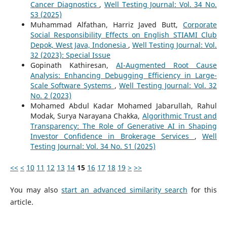
Cancer Diagnostics
,
Well Testing Journal: Vol. 34 No.
S3 (2025)
Muhammad Alfathan, Harriz Javed Butt,
Corporate
Social Responsibility Effects on English STIAMI Club
Depok, West Java, Indonesia
,
Well Testing Journal: Vol.
32 (2023): Special Issue
Gopinath Kathiresan,
AI-Augmented Root Cause
Analysis: Enhancing Debugging Efficiency in Large-
Scale Software Systems
,
Well Testing Journal: Vol. 32
No. 2 (2023)
Mohamed Abdul Kadar Mohamed Jabarullah, Rahul
Modak, Surya Narayana Chakka,
Algorithmic Trust and
Transparency: The Role of Generative AI in Shaping
Investor Confidence in Brokerage Services
,
Well
Testing Journal: Vol. 34 No. S1 (2025)
<<
<
10
11
12
13
14
15
16
17
18
19
>
>>
You may also
start an advanced similarity search
for this
article.