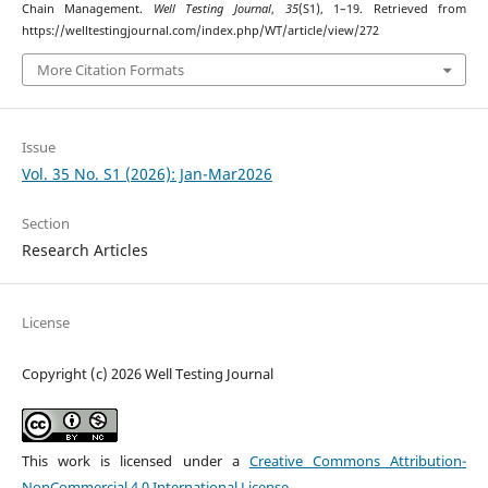
Chain Management.
Well Testing Journal
,
35
(S1), 1–19. Retrieved from
https://welltestingjournal.com/index.php/WT/article/view/272
More Citation Formats
Issue
Vol. 35 No. S1 (2026): Jan-Mar2026
Section
Research Articles
License
Copyright (c) 2026 Well Testing Journal
This work is licensed under a
Creative Commons Attribution-
NonCommercial 4.0 International License
.