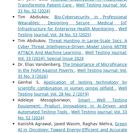
Transforming Patient Care
,
Well Testing Journal: Vol.
33 No. S2 (2024)
Tim Abdiukov,
Bio-Cybersecurity in Professional
Wearables: Designing Secure Medical IoT
Infrastructure for Enterprise Health Monitoring
,
Well
Testing Journal: Vol. 34 No. S3 (2025)
Tim Abdiukov,
Threat Hunting in Large-Scale Socs: A
Cyber Threat Intelligence-Driven Model Using MITRE
ATT&CK And Machine Learning
,
Well Testing Journal:
Vol. 33 (2024): Special Issue 2024
Dr. Elias Vandenberg,
The Importance of Microfinance
in the Fight Against Poverty
,
Well Testing Journal: Vol.
35 No. 3 (2026)
Genhai S,
Application of testing technology by
scientific combination in yumen qingxi oilfield
,
Well
Testing Journal: Vol. 28 No. 2 (2019)
Adeleye Mesogboriwon,
Smart Well Testing
Equipment: Product Innovations in Ai-Driven and
Automated Testing Tools
,
Well Testing Journal: Vol. 33
No. S2 (2024)
Kanishk Agrawal, Javed Wasim, Raghav Mehra,
Green
AI in Oncology: Toward Energy-Efficient and Accurate