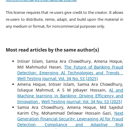
This license requires that re-users give credit to the creator. It allows
re-users to distribute, remix, adapt, and build upon the material in
any medium or format, for noncommercial purposes only.
Most read articles by the same author(s)
Intiser Islam, Samia Ara Chowdhury, Amena Hoque,
Md Mahmudul Hasan,
The Future of Banking Fraud
Detection: Emerging AI Technologies and Trends
,
Well Testing Journal: Vol. 34 No. S3 (2025)
Amena Hoque, Intiser Islam, Samia Ara Chowdhury,
Istiaque Mahmud, A S M Jobayer Hossain,
AI and
Machine learning in Banking: Driving Efficiency and
Innovation
,
Well Testing Journal: Vol. 34 No. S3 (2025)
Samia Ara Chowdhury, Amena Hoque, Md Sajedul
Karim Chy, Mohammad Delowar Hossain Gazi,
Next
Generation Financial Security: Leveraging AI for Fraud
Detection, Compliance and Adaptive Risk