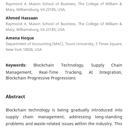
Raymond A. Mason School of Business, The College of William &
Mary, Williamsburg, VA 23185, USA;
Ahmed Hassaan
Raymond A. Mason School of Business, The College of William &
Mary, Williamsburg, VA 23185, USA
Amena Hoque
Department of Accounting (MAC), Touro University, 3 Times Square,
New York 10036, USA
Keywords:
Blockchain Technology, Supply Chain
Management, Real-Time Tracking, AI Integration,
Blockchain Progressive Progressions
Abstract
Blockchain technology is being gradually introduced into
supply chain management, addressing long-standing
problems and waste-related issues within the industry. This