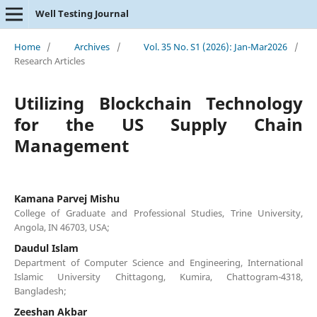
Well Testing Journal
Home
/
Archives
/
Vol. 35 No. S1 (2026): Jan-Mar2026
/
Research Articles
Utilizing Blockchain Technology
for the US Supply Chain
Management
Kamana Parvej Mishu
College of Graduate and Professional Studies, Trine University,
Angola, IN 46703, USA;
Daudul Islam
Department of Computer Science and Engineering, International
Islamic University Chittagong, Kumira, Chattogram-4318,
Bangladesh;
Zeeshan Akbar