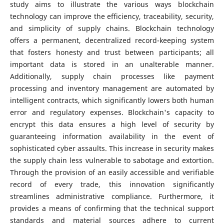
study aims to illustrate the various ways blockchain
technology can improve the efficiency, traceability, security,
and simplicity of supply chains. Blockchain technology
offers a permanent, decentralized record-keeping system
that fosters honesty and trust between participants; all
important data is stored in an unalterable manner.
Additionally, supply chain processes like payment
processing and inventory management are automated by
intelligent contracts, which significantly lowers both human
error and regulatory expenses. Blockchain's capacity to
encrypt this data ensures a high level of security by
guaranteeing information availability in the event of
sophisticated cyber assaults. This increase in security makes
the supply chain less vulnerable to sabotage and extortion.
Through the provision of an easily accessible and verifiable
record of every trade, this innovation significantly
streamlines administrative compliance. Furthermore, it
provides a means of confirming that the technical support
standards and material sources adhere to current