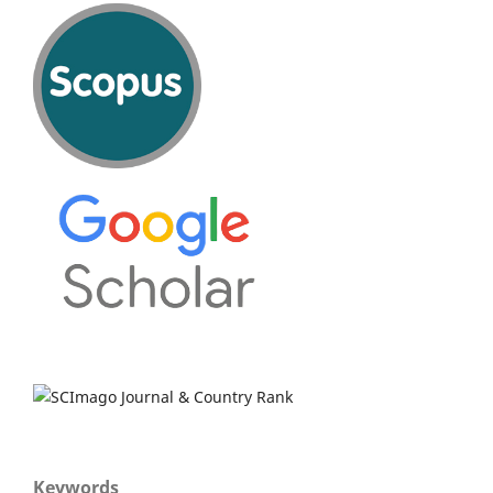
Keywords