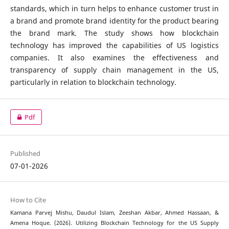
standards, which in turn helps to enhance customer trust in
a brand and promote brand identity for the product bearing
the brand mark. The study shows how blockchain
technology has improved the capabilities of US logistics
companies. It also examines the effectiveness and
transparency of supply chain management in the US,
particularly in relation to blockchain technology.
Pdf
Published
07-01-2026
How to Cite
Kamana Parvej Mishu, Daudul Islam, Zeeshan Akbar, Ahmed Hassaan, &
Amena Hoque. (2026). Utilizing Blockchain Technology for the US Supply