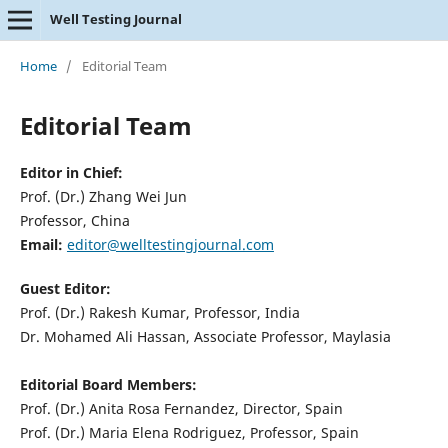
Well Testing Journal
Home
/
Editorial Team
Editorial Team
Editor in Chief:
Prof. (Dr.) Zhang Wei Jun
Professor, China
Email:
editor@welltestingjournal.com
Guest Editor:
Prof. (Dr.) Rakesh Kumar, Professor, India
Dr. Mohamed Ali Hassan, Associate Professor, Maylasia
Editorial Board Members:
Prof. (Dr.) Anita Rosa Fernandez, Director, Spain
Prof. (Dr.) Maria Elena Rodriguez, Professor, Spain