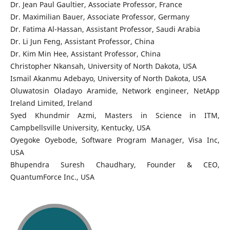
Dr. Jean Paul Gaultier, Associate Professor, France
Dr. Maximilian Bauer, Associate Professor, Germany
Dr. Fatima Al-Hassan, Assistant Professor, Saudi Arabia
Dr. Li Jun Feng, Assistant Professor, China
Dr. Kim Min Hee, Assistant Professor, China
Christopher Nkansah, University of North Dakota, USA
Ismail Akanmu Adebayo, University of North Dakota, USA
Oluwatosin Oladayo Aramide, Network engineer, NetApp
Ireland Limited, Ireland
Syed Khundmir Azmi, Masters in Science in ITM,
Campbellsville University, Kentucky, USA
Oyegoke Oyebode, Software Program Manager, Visa Inc,
USA
Bhupendra Suresh Chaudhary, Founder & CEO,
QuantumForce Inc., USA