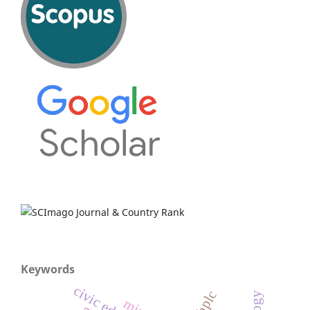
Keywords