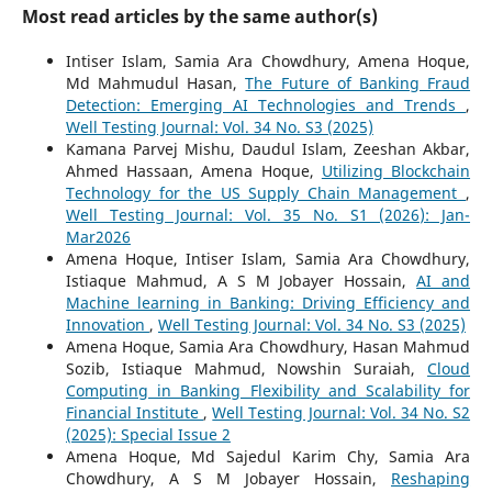
Most read articles by the same author(s)
Intiser Islam, Samia Ara Chowdhury, Amena Hoque,
Md Mahmudul Hasan,
The Future of Banking Fraud
Detection: Emerging AI Technologies and Trends
,
Well Testing Journal: Vol. 34 No. S3 (2025)
Kamana Parvej Mishu, Daudul Islam, Zeeshan Akbar,
Ahmed Hassaan, Amena Hoque,
Utilizing Blockchain
Technology for the US Supply Chain Management
,
Well Testing Journal: Vol. 35 No. S1 (2026): Jan-
Mar2026
Amena Hoque, Intiser Islam, Samia Ara Chowdhury,
Istiaque Mahmud, A S M Jobayer Hossain,
AI and
Machine learning in Banking: Driving Efficiency and
Innovation
,
Well Testing Journal: Vol. 34 No. S3 (2025)
Amena Hoque, Samia Ara Chowdhury, Hasan Mahmud
Sozib, Istiaque Mahmud, Nowshin Suraiah,
Cloud
Computing in Banking Flexibility and Scalability for
Financial Institute
,
Well Testing Journal: Vol. 34 No. S2
(2025): Special Issue 2
Amena Hoque, Md Sajedul Karim Chy, Samia Ara
Chowdhury, A S M Jobayer Hossain,
Reshaping