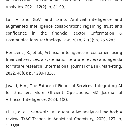
Analytics, 2021. 12(2): p. 81-99.
Lui, A. and G.W. and Lamb, Artificial intelligence and
augmented intelligence collaboration: regaining trust and
confidence in the financial sector. Information &
Communications Technology Law, 2018. 27(3): p. 267-283.
Hentzen, J.K., et al., Artificial intelligence in customer-facing
financial services: a systematic literature review and agenda
for future research. International Journal of Bank Marketing,
2022. 40(6): p. 1299-1336.
Javaid, H.A., The Future of Financial Services: Integrating AI
for Smarter, More Efficient Operations. MZ Journal of
Artificial Intelligence, 2024. 1(2).
Li, D., et al., Nanosol SERS quantitative analytical method: A
review. TrAC Trends in Analytical Chemistry, 2020. 127: p.
115885.