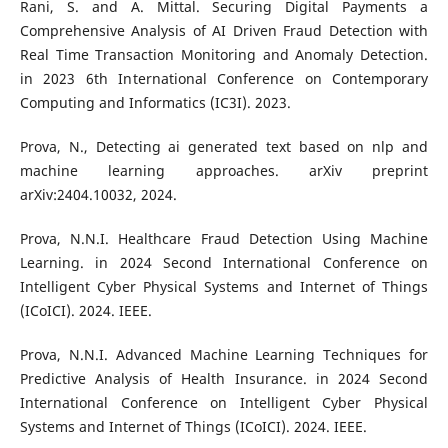
Rani, S. and A. Mittal. Securing Digital Payments a
Comprehensive Analysis of AI Driven Fraud Detection with
Real Time Transaction Monitoring and Anomaly Detection.
in 2023 6th International Conference on Contemporary
Computing and Informatics (IC3I). 2023.
Prova, N., Detecting ai generated text based on nlp and
machine learning approaches. arXiv preprint
arXiv:2404.10032, 2024.
Prova, N.N.I. Healthcare Fraud Detection Using Machine
Learning. in 2024 Second International Conference on
Intelligent Cyber Physical Systems and Internet of Things
(ICoICI). 2024. IEEE.
Prova, N.N.I. Advanced Machine Learning Techniques for
Predictive Analysis of Health Insurance. in 2024 Second
International Conference on Intelligent Cyber Physical
Systems and Internet of Things (ICoICI). 2024. IEEE.