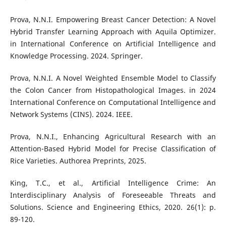
Prova, N.N.I. Empowering Breast Cancer Detection: A Novel
Hybrid Transfer Learning Approach with Aquila Optimizer.
in International Conference on Artificial Intelligence and
Knowledge Processing. 2024. Springer.
Prova, N.N.I. A Novel Weighted Ensemble Model to Classify
the Colon Cancer from Histopathological Images. in 2024
International Conference on Computational Intelligence and
Network Systems (CINS). 2024. IEEE.
Prova, N.N.I., Enhancing Agricultural Research with an
Attention-Based Hybrid Model for Precise Classification of
Rice Varieties. Authorea Preprints, 2025.
King, T.C., et al., Artificial Intelligence Crime: An
Interdisciplinary Analysis of Foreseeable Threats and
Solutions. Science and Engineering Ethics, 2020. 26(1): p.
89-120.