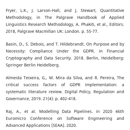
Fryer, L.K., J. Larson-Hall, and J. Stewart, Quantitative
Methodology, in The Palgrave Handbook of Applied
Linguistics Research Methodology, A. Phakiti, et al., Editors.
2018, Palgrave Macmillan UK: London. p. 55-77.
Basin, D., S. Debois, and T. Hildebrandt. On Purpose and by
Necessity: Compliance Under the GDPR. in Financial
Cryptography and Data Security. 2018. Berlin, Heidelberg:
Springer Berlin Heidelberg.
Almeida Teixeira, G., M. Mira da Silva, and R. Pereira, The
critical success factors of GDPR implementation: a
systematic literature review. Digital Policy, Regulation and
Governance, 2019. 21(4): p. 402-418.
Raj, A., et al. Modelling Data Pipelines. in 2020 46th
Euromicro Conference on Software Engineering and
Advanced Applications (SEAA). 2020.