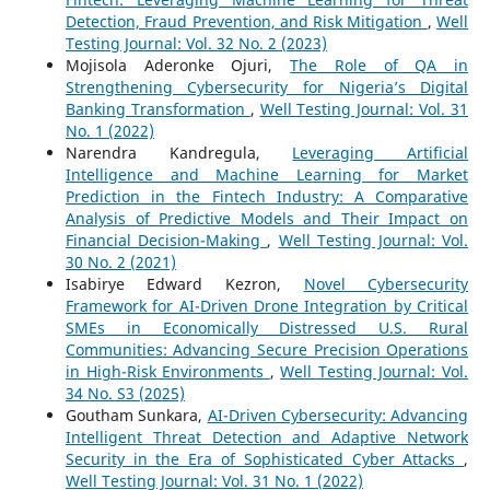
Detection, Fraud Prevention, and Risk Mitigation
,
Well
Testing Journal: Vol. 32 No. 2 (2023)
Mojisola Aderonke Ojuri,
The Role of QA in
Strengthening Cybersecurity for Nigeria’s Digital
Banking Transformation
,
Well Testing Journal: Vol. 31
No. 1 (2022)
Narendra Kandregula,
Leveraging Artificial
Intelligence and Machine Learning for Market
Prediction in the Fintech Industry: A Comparative
Analysis of Predictive Models and Their Impact on
Financial Decision-Making
,
Well Testing Journal: Vol.
30 No. 2 (2021)
Isabirye Edward Kezron,
Novel Cybersecurity
Framework for AI-Driven Drone Integration by Critical
SMEs in Economically Distressed U.S. Rural
Communities: Advancing Secure Precision Operations
in High-Risk Environments
,
Well Testing Journal: Vol.
34 No. S3 (2025)
Goutham Sunkara,
AI-Driven Cybersecurity: Advancing
Intelligent Threat Detection and Adaptive Network
Security in the Era of Sophisticated Cyber Attacks
,
Well Testing Journal: Vol. 31 No. 1 (2022)