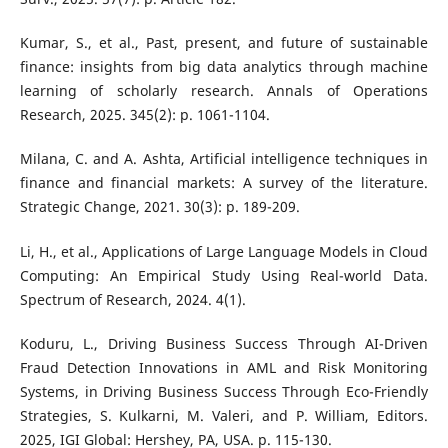
Kumar, S., et al., Past, present, and future of sustainable
finance: insights from big data analytics through machine
learning of scholarly research. Annals of Operations
Research, 2025. 345(2): p. 1061-1104.
Milana, C. and A. Ashta, Artificial intelligence techniques in
finance and financial markets: A survey of the literature.
Strategic Change, 2021. 30(3): p. 189-209.
Li, H., et al., Applications of Large Language Models in Cloud
Computing: An Empirical Study Using Real-world Data.
Spectrum of Research, 2024. 4(1).
Koduru, L., Driving Business Success Through AI-Driven
Fraud Detection Innovations in AML and Risk Monitoring
Systems, in Driving Business Success Through Eco-Friendly
Strategies, S. Kulkarni, M. Valeri, and P. William, Editors.
2025, IGI Global: Hershey, PA, USA. p. 115-130.