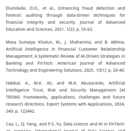
Elumilade, O.O., et al., Enhancing fraud detection and
forensic auditing through data-driven techniques for
financial integrity and security. Journal of Advanced
Education and Sciences, 2021. 1(2): p. 55-63.
Mosa Sumaiya Khatun, M., J. Shaharima, and B. Aklima,
Artificial Intelligence in Financial Customer Relationship
Management: A Systematic Review of AI-Driven Strategies in
Banking and FinTech. American Journal of Advanced
Technology and Engineering Solutions, 2025. 1(01): p. 20-40.
Habbal, A., M.K. Ali, and M.A. Abuzaraida, Artificial
Intelligence Trust, Risk and Security Management (AI
TRiSM): Frameworks, applications, challenges and future
research directions. Expert Systems with Applications, 2024.
240: p. 122442.
Cao, L., Q. Yang, and P.S. Yu, Data science and AI in FinTech:
an overview. International Journal of Data Science and