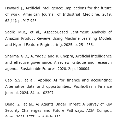
Howard, J., Artificial intelligence: Implications for the future
of work. American Journal of Industrial Medicine, 2019.
62(11): p. 917-926.
Sadik, M.R., et al., Aspect-Based Sentiment Analysis of
Amazon Product Reviews Using Machine Learning Models
and Hybrid Feature Engineering. 2025. p. 251-256.
Sharma, G.D., A. Yadav, and R. Chopra, Artificial intelligence
and effective governance: A review, critique and research
agenda. Sustainable Futures, 2020. 2: p. 100004.
Cao, S.S., et al., Applied AI for finance and accounting:
Alternative data and opportunities. Pacific-Basin Finance
Journal, 2024. 84: p. 102307.
Deng, Z., et al., AI Agents Under Threat: A Survey of Key
Security Challenges and Future Pathways. ACM Comput.
Surv., 2025. 57(7): p. Article 182.