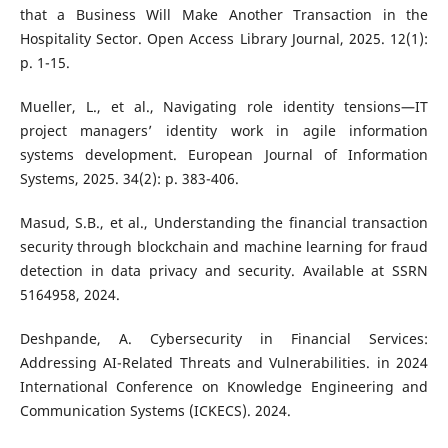
that a Business Will Make Another Transaction in the
Hospitality Sector. Open Access Library Journal, 2025. 12(1):
p. 1-15.
Mueller, L., et al., Navigating role identity tensions—IT
project managers’ identity work in agile information
systems development. European Journal of Information
Systems, 2025. 34(2): p. 383-406.
Masud, S.B., et al., Understanding the financial transaction
security through blockchain and machine learning for fraud
detection in data privacy and security. Available at SSRN
5164958, 2024.
Deshpande, A. Cybersecurity in Financial Services:
Addressing AI-Related Threats and Vulnerabilities. in 2024
International Conference on Knowledge Engineering and
Communication Systems (ICKECS). 2024.