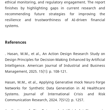
ethical monitoring, and regulatory engagement. The report
finishes by highlighting gaps in current research and
recommending future strategies for improving the
resilience and trustworthiness of AI-driven financial
systems.
References
. Hasan, M.M., et al., An Action Design Research Study on
Design Principles for Decision-Making Enhanced by Artificial
Intelligence. American Journal of Industrial and Business
Management, 2025. 15(1): p. 108-121.
Hasan, M.M., et al., Applying Generative mock Neuro Forge
Networks for Synthetic Data Generation in AI Healthcare
Systems. Journal of International Crisis and Risk
Communication Research, 2024. 7(S12): p. 1257.