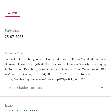
Pdf
Published
25-07-2025
How to Cite
Samia Ara Chowdhury, Amena Hoque, Md Sajedul Karim Chy, & Mohammad
Delowar Hossain Gazi. (2025). Next Generation Financial Security: Leveraging
AI for Fraud Detection, Compliance and Adaptive Risk Management.
Well
Testing Journal
,
34
(S3), 61–79. Retrieved from
https://welltestingjournal.com/index.php/WT/article/view/175
More Citation Formats
Issue