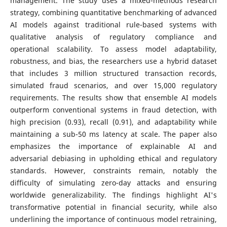
management. The study uses a mixed-methods research
strategy, combining quantitative benchmarking of advanced
AI models against traditional rule-based systems with
qualitative analysis of regulatory compliance and
operational scalability. To assess model adaptability,
robustness, and bias, the researchers use a hybrid dataset
that includes 3 million structured transaction records,
simulated fraud scenarios, and over 15,000 regulatory
requirements. The results show that ensemble AI models
outperform conventional systems in fraud detection, with
high precision (0.93), recall (0.91), and adaptability while
maintaining a sub-50 ms latency at scale. The paper also
emphasizes the importance of explainable AI and
adversarial debiasing in upholding ethical and regulatory
standards. However, constraints remain, notably the
difficulty of simulating zero-day attacks and ensuring
worldwide generalizability. The findings highlight AI's
transformative potential in financial security, while also
underlining the importance of continuous model retraining,