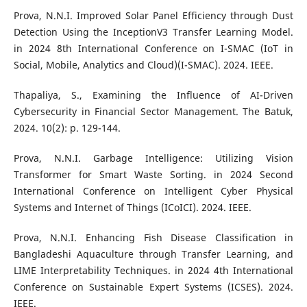
Prova, N.N.I. Improved Solar Panel Efficiency through Dust
Detection Using the InceptionV3 Transfer Learning Model.
in 2024 8th International Conference on I-SMAC (IoT in
Social, Mobile, Analytics and Cloud)(I-SMAC). 2024. IEEE.
Thapaliya, S., Examining the Influence of AI-Driven
Cybersecurity in Financial Sector Management. The Batuk,
2024. 10(2): p. 129-144.
Prova, N.N.I. Garbage Intelligence: Utilizing Vision
Transformer for Smart Waste Sorting. in 2024 Second
International Conference on Intelligent Cyber Physical
Systems and Internet of Things (ICoICI). 2024. IEEE.
Prova, N.N.I. Enhancing Fish Disease Classification in
Bangladeshi Aquaculture through Transfer Learning, and
LIME Interpretability Techniques. in 2024 4th International
Conference on Sustainable Expert Systems (ICSES). 2024.
IEEE.