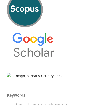
Keywords
transatlantic co-education