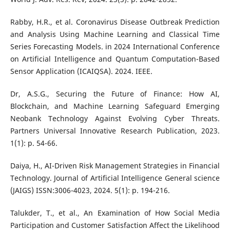
Rabby, H.R., et al. Coronavirus Disease Outbreak Prediction
and Analysis Using Machine Learning and Classical Time
Series Forecasting Models. in 2024 International Conference
on Artificial Intelligence and Quantum Computation-Based
Sensor Application (ICAIQSA). 2024. IEEE.
Dr, A.S.G., Securing the Future of Finance: How AI,
Blockchain, and Machine Learning Safeguard Emerging
Neobank Technology Against Evolving Cyber Threats.
Partners Universal Innovative Research Publication, 2023.
1(1): p. 54-66.
Daiya, H., AI-Driven Risk Management Strategies in Financial
Technology. Journal of Artificial Intelligence General science
(JAIGS) ISSN:3006-4023, 2024. 5(1): p. 194-216.
Talukder, T., et al., An Examination of How Social Media
Participation and Customer Satisfaction Affect the Likelihood