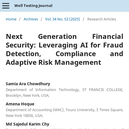
Well Testing Journal
Home
/
Archives
/
Vol. 34 No. S3 (2025)
/
Research Articles
Next Generation Financial
Security: Leveraging AI for Fraud
Detection, Compliance and
Adaptive Risk Management
Samia Ara Chowdhury
Department of Information Technology, ST FRANCIS COLLEGE,
Brooklyn, New York, USA;
Amena Hoque
Department of Accounting (MAC), Touro University, 3 Times Square,
New York 10036, USA;
Md Sajedul Karim Chy