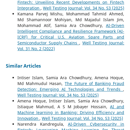
Fintech: Unveiling Recent Developments on Fintech
Integration
,
Well Testing Journal: Vol. 34 No. S3 (2025)
Kamana Parvej Mishu, Mohammad Tahmid Ahmed,
Md Shamannoor Mohiyan, Md Majadul Islam Jim,
Mohammad Atif, Samia Ara Chowdhury,
AI-Driven
Intelligent Compliance and Resilience Framework (AI-
ICRF) for Critical U.S. Aviation Spare Parts and
Semiconductor Supply Chains
,
Well Testing Journal:
Vol. 31 No. 2 (2022)
Similar Articles
Intiser Islam, Samia Ara Chowdhury, Amena Hoque,
Md Mahmudul Hasan,
The Future of Banking Fraud
Detection: Emerging AI Technologies and Trends
,
Well Testing Journal: Vol. 34 No. S3 (2025)
Amena Hoque, Intiser Islam, Samia Ara Chowdhury,
Istiaque Mahmud, A S M Jobayer Hossain,
AI and
Machine learning in Banking: Driving Efficiency and
Innovation
,
Well Testing Journal: Vol. 34 No. S3 (2025)
Narendra Kandregula,
AI-Driven Cybersecurity in
Fintech: Leveraging Machine Learning for Threat