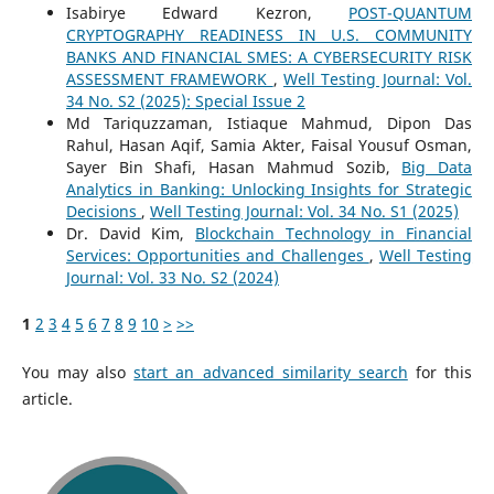
Isabirye Edward Kezron,
POST-QUANTUM
CRYPTOGRAPHY READINESS IN U.S. COMMUNITY
BANKS AND FINANCIAL SMES: A CYBERSECURITY RISK
ASSESSMENT FRAMEWORK
,
Well Testing Journal: Vol.
34 No. S2 (2025): Special Issue 2
Md Tariquzzaman, Istiaque Mahmud, Dipon Das
Rahul, Hasan Aqif, Samia Akter, Faisal Yousuf Osman,
Sayer Bin Shafi, Hasan Mahmud Sozib,
Big Data
Analytics in Banking: Unlocking Insights for Strategic
Decisions
,
Well Testing Journal: Vol. 34 No. S1 (2025)
Dr. David Kim,
Blockchain Technology in Financial
Services: Opportunities and Challenges
,
Well Testing
Journal: Vol. 33 No. S2 (2024)
1
2
3
4
5
6
7
8
9
10
>
>>
You may also
start an advanced similarity search
for this
article.