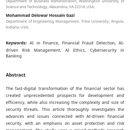
Department of Business Administration, Washington university of
Science and Technology, Alexandria, VA 22314, USA;
Mohammad Delowar Hossain Gazi
Department of Engineering Management, Trine University, Angola,
Indiana, USA;
Keywords:
AI in Finance, Financial Fraud Detection, AI-
driven Risk Management, AI Ethics, Cybersecurity in
Banking
Abstract
The fast-digital transformation of the financial sector has
created unprecedented prospects for development and
efficiency, while also increasing the complexity and size of
security threats. This article thoroughly investigates the
advances and issues connected with AI-driven financial
security, with an emphasis on asset protection and risk