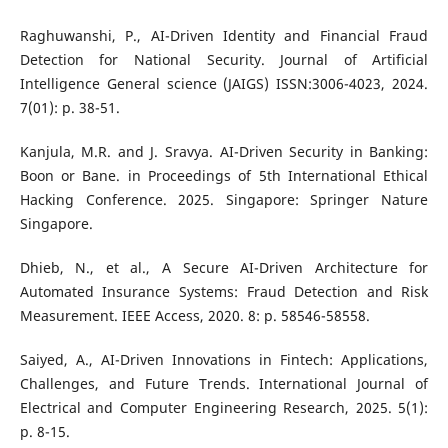
Raghuwanshi, P., AI-Driven Identity and Financial Fraud
Detection for National Security. Journal of Artificial
Intelligence General science (JAIGS) ISSN:3006-4023, 2024.
7(01): p. 38-51.
Kanjula, M.R. and J. Sravya. AI-Driven Security in Banking:
Boon or Bane. in Proceedings of 5th International Ethical
Hacking Conference. 2025. Singapore: Springer Nature
Singapore.
Dhieb, N., et al., A Secure AI-Driven Architecture for
Automated Insurance Systems: Fraud Detection and Risk
Measurement. IEEE Access, 2020. 8: p. 58546-58558.
Saiyed, A., AI-Driven Innovations in Fintech: Applications,
Challenges, and Future Trends. International Journal of
Electrical and Computer Engineering Research, 2025. 5(1):
p. 8-15.