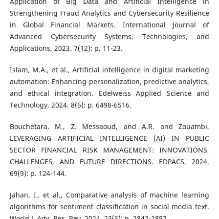
Application of Big Data and Artificial Intelligence in
Strengthening Fraud Analytics and Cybersecurity Resilience
in Global Financial Markets. International Journal of
Advanced Cybersecurity Systems, Technologies, and
Applications, 2023. 7(12): p. 11-23.
Islam, M.A., et al., Artificial intelligence in digital marketing
automation: Enhancing personalization, predictive analytics,
and ethical integration. Edelweiss Applied Science and
Technology, 2024. 8(6): p. 6498-6516.
Bouchetara, M., Z. Messaoud, and A.R. and Zouambi,
LEVERAGING ARTIFICIAL INTELLIGENCE (AI) IN PUBLIC
SECTOR FINANCIAL RISK MANAGEMENT: INNOVATIONS,
CHALLENGES, AND FUTURE DIRECTIONS. EDPACS, 2024.
69(9): p. 124-144.
Jahan, I., et al., Comparative analysis of machine learning
algorithms for sentiment classification in social media text.
World J. Adv. Res. Rev, 2024. 23(3): p. 2842-2852.