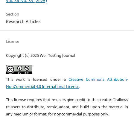
Vol. 34 No. S3 (2025)
Section
Research Articles
License
Copyright (c) 2025 Well Testing Journal
This work is licensed under a
Creative Commons Attribution-
NonCommercial 4.0 International License
.
This license requires that re-users give credit to the creator. It allows
re-users to distribute, remix, adapt, and build upon the material in
any medium or format, for noncommercial purposes only.