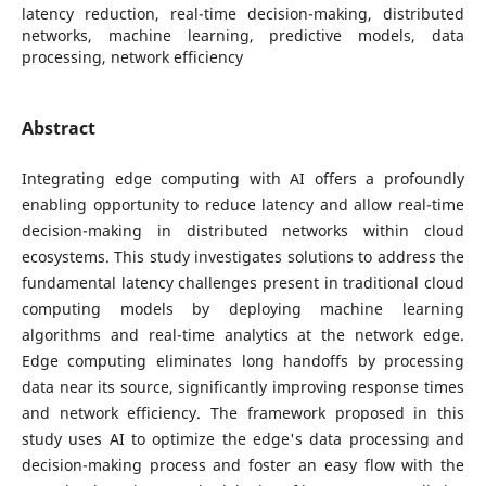
latency reduction, real-time decision-making, distributed
networks, machine learning, predictive models, data
processing, network efficiency
Abstract
Integrating edge computing with AI offers a profoundly
enabling opportunity to reduce latency and allow real-time
decision-making in distributed networks within cloud
ecosystems. This study investigates solutions to address the
fundamental latency challenges present in traditional cloud
computing models by deploying machine learning
algorithms and real-time analytics at the network edge.
Edge computing eliminates long handoffs by processing
data near its source, significantly improving response times
and network efficiency. The framework proposed in this
study uses AI to optimize the edge's data processing and
decision-making process and foster an easy flow with the