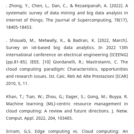
. Zhong, Y., Chen, L., Dan, C., & Rezaeipanah, A. (2022). A
systematic survey of data mining and big data analysis in
internet of things. The Journal of Supercomputing, 78(17),
18405-18453.
. Shouaib, M., Metwally, K., & Badran, K. (2022, March).
Survey on iot-based big data analytics. In 2022 13th
international conference on electrical engineering (ICEENG)
(pp.81-85). IEEE. [10] Giordanelli, R.; Mastroianni, C. The
cloud computing paradigm: Characteristics, opportunities
and research issues. Ist. Calc. Reti Ad Alte Prestazioni (ICAR)
2010, 5, 11.
Khan, T.; Tian, W.; Zhou, G.; Ilager, S.; Gong, M.; Buyya, R.
Machine learning (ML)-centric resource management in
cloud computing: A review and future directions. J. Netw.
Comput. Appl. 2022, 204, 103405.
Sriram, G.S. Edge computing vs. Cloud computing: An