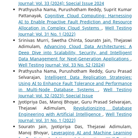
Journal: Vol. 33 (2024): Special Issue 2024
Prathyusha Nama, Purushotham Reddy, Suprit Kumar
Pattanayak,
Cognitive Cloud Computing: Harnessing
AI to Enable Proactive Fault Prediction and Resource
Allocation in Complex Cloud Systems
,
Well Testing
Journal: Vol. 31 No. 1 (2022)
Srinivas Murri, Swetha Chinta, Souratn Jain, Thejaswi
Adimulam,
Advancing Cloud Data Architectures: A
Deep Dive into Scalability, Security, and Intelligent
Data Management for Next-Generation Applications
,
Well Testing Journal: Vol. 33 No. S2 (2024)
Prathyusha Nama, Purushotham Reddy, Guru Prasad
Selvarajan,
Intelligent Data Replication Strategies:
Using AI to Enhance Fault Tolerance and Performance
in Multi-Node Database Systems
,
Well Testing
Journal: Vol. 32 (2023): Special Issue
Jyotipriya Das, Manoj Bhoyar, Guru Prasad Selvarajan,
Thejaswi Adimulam,
Revolutionizing Database
Engineering with Artificial Intelligence
,
Well Testing
Journal: Vol. 31 No. 1 (2022)
Souratn Jain, Jyotipriya Das, Thejaswi Adimulam,
Manoj Bhoyar,
Leveraging AI and Machine Learning