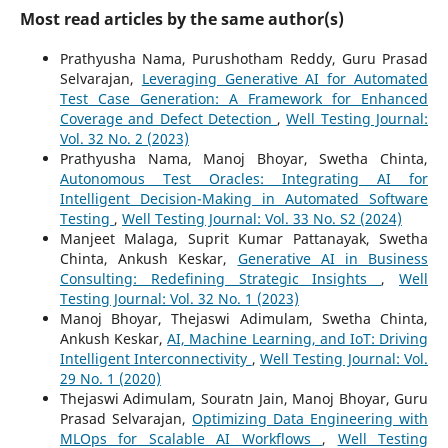
Most read articles by the same author(s)
Prathyusha Nama, Purushotham Reddy, Guru Prasad
Selvarajan,
Leveraging Generative AI for Automated
Test Case Generation: A Framework for Enhanced
Coverage and Defect Detection
,
Well Testing Journal:
Vol. 32 No. 2 (2023)
Prathyusha Nama, Manoj Bhoyar, Swetha Chinta,
Autonomous Test Oracles: Integrating AI for
Intelligent Decision-Making in Automated Software
Testing
,
Well Testing Journal: Vol. 33 No. S2 (2024)
Manjeet Malaga, Suprit Kumar Pattanayak, Swetha
Chinta, Ankush Keskar,
Generative AI in Business
Consulting: Redefining Strategic Insights
,
Well
Testing Journal: Vol. 32 No. 1 (2023)
Manoj Bhoyar, Thejaswi Adimulam, Swetha Chinta,
Ankush Keskar,
AI, Machine Learning, and IoT: Driving
Intelligent Interconnectivity
,
Well Testing Journal: Vol.
29 No. 1 (2020)
Thejaswi Adimulam, Souratn Jain, Manoj Bhoyar, Guru
Prasad Selvarajan,
Optimizing Data Engineering with
MLOps for Scalable AI Workflows
,
Well Testing