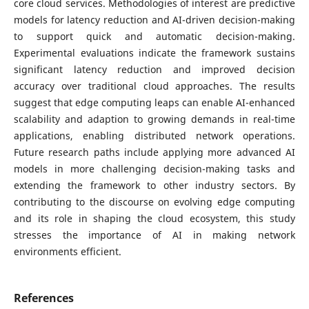
core cloud services. Methodologies of interest are predictive
models for latency reduction and AI-driven decision-making
to support quick and automatic decision-making.
Experimental evaluations indicate the framework sustains
significant latency reduction and improved decision
accuracy over traditional cloud approaches. The results
suggest that edge computing leaps can enable AI-enhanced
scalability and adaption to growing demands in real-time
applications, enabling distributed network operations.
Future research paths include applying more advanced AI
models in more challenging decision-making tasks and
extending the framework to other industry sectors. By
contributing to the discourse on evolving edge computing
and its role in shaping the cloud ecosystem, this study
stresses the importance of AI in making network
environments efficient.
References