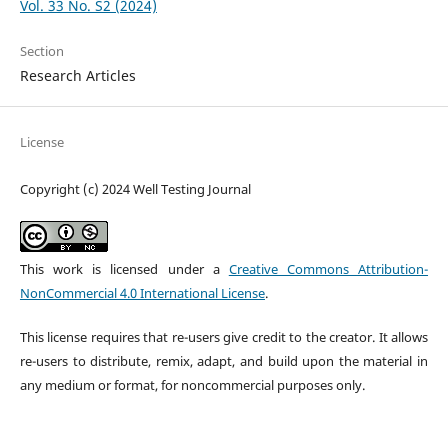
Vol. 33 No. S2 (2024)
Section
Research Articles
License
Copyright (c) 2024 Well Testing Journal
This work is licensed under a
Creative Commons Attribution-
NonCommercial 4.0 International License
.
This license requires that re-users give credit to the creator. It allows
re-users to distribute, remix, adapt, and build upon the material in
any medium or format, for noncommercial purposes only.