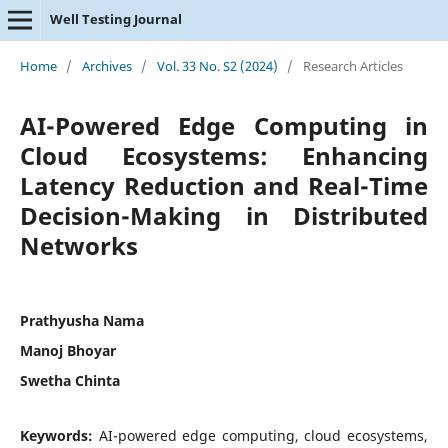
Well Testing Journal
Home
/
Archives
/
Vol. 33 No. S2 (2024)
/
Research Articles
AI-Powered Edge Computing in
Cloud Ecosystems: Enhancing
Latency Reduction and Real-Time
Decision-Making in Distributed
Networks
Prathyusha Nama
Manoj Bhoyar
Swetha Chinta
Keywords:
AI-powered edge computing, cloud ecosystems,