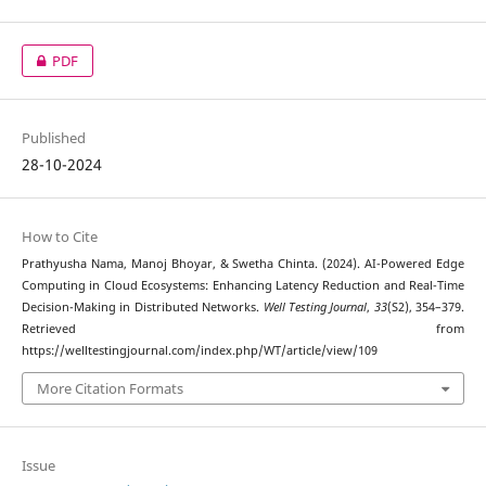
PDF
Published
28-10-2024
How to Cite
Prathyusha Nama, Manoj Bhoyar, & Swetha Chinta. (2024). AI-Powered Edge
Computing in Cloud Ecosystems: Enhancing Latency Reduction and Real-Time
Decision-Making in Distributed Networks.
Well Testing Journal
,
33
(S2), 354–379.
Retrieved from
https://welltestingjournal.com/index.php/WT/article/view/109
More Citation Formats
Issue