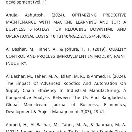
development (Vol. 1)
Ahuja, Ashutosh. (2024). OPTIMIZING PREDICTIVE
MAINTENANCE WITH MACHINE LEARNING AND IOT: A
BUSINESS STRATEGY FOR REDUCING DOWNTIME AND
OPERATIONAL COSTS. 10.13140/RG.2.2.15574.46400.
Al Bashar, M., Taher, A., & Johura, F. T. (2019). QUALITY
CONTROL AND PROCESS IMPROVEMENT IN MODERN PAINT
INDUSTRY.
Al Bashar, M., Taher, M. A., Islam, M. K., & Ahmed, H. (2024).
The Impact Of Advanced Robotics And Automation On
Supply Chain Efficiency In Industrial Manufacturing: A
Comparative Analysis Between The Us And Bangladesh.
Global Mainstream Journal of Business, Economics,
Development & Project Management, 3(03), 28-41.
Ahmed, H., Al Bashar, M., Taher, M. A., & Rahman, M. A.
(2024). Innovative Approaches To Sustainable Supply Chain