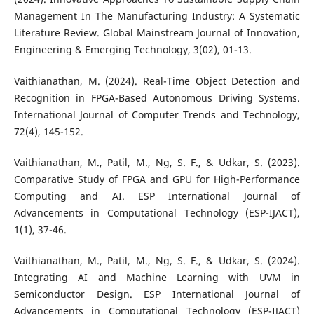
Management In The Manufacturing Industry: A Systematic
Literature Review. Global Mainstream Journal of Innovation,
Engineering & Emerging Technology, 3(02), 01-13.
Vaithianathan, M. (2024). Real-Time Object Detection and
Recognition in FPGA-Based Autonomous Driving Systems.
International Journal of Computer Trends and Technology,
72(4), 145-152.
Vaithianathan, M., Patil, M., Ng, S. F., & Udkar, S. (2023).
Comparative Study of FPGA and GPU for High-Performance
Computing and AI. ESP International Journal of
Advancements in Computational Technology (ESP-IJACT),
1(1), 37-46.
Vaithianathan, M., Patil, M., Ng, S. F., & Udkar, S. (2024).
Integrating AI and Machine Learning with UVM in
Semiconductor Design. ESP International Journal of
Advancements in Computational Technology (ESP-IJACT)