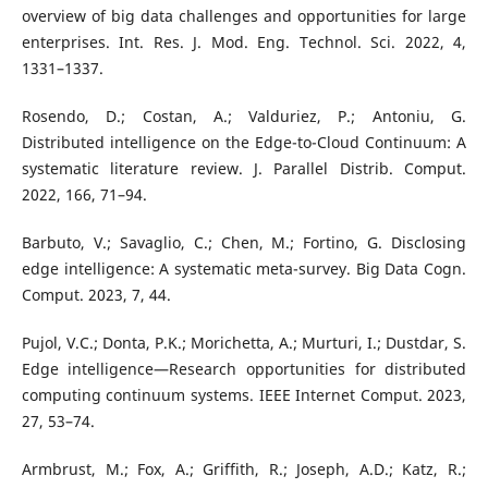
overview of big data challenges and opportunities for large
enterprises. Int. Res. J. Mod. Eng. Technol. Sci. 2022, 4,
1331–1337.
Rosendo, D.; Costan, A.; Valduriez, P.; Antoniu, G.
Distributed intelligence on the Edge-to-Cloud Continuum: A
systematic literature review. J. Parallel Distrib. Comput.
2022, 166, 71–94.
Barbuto, V.; Savaglio, C.; Chen, M.; Fortino, G. Disclosing
edge intelligence: A systematic meta-survey. Big Data Cogn.
Comput. 2023, 7, 44.
Pujol, V.C.; Donta, P.K.; Morichetta, A.; Murturi, I.; Dustdar, S.
Edge intelligence—Research opportunities for distributed
computing continuum systems. IEEE Internet Comput. 2023,
27, 53–74.
Armbrust, M.; Fox, A.; Griffith, R.; Joseph, A.D.; Katz, R.;