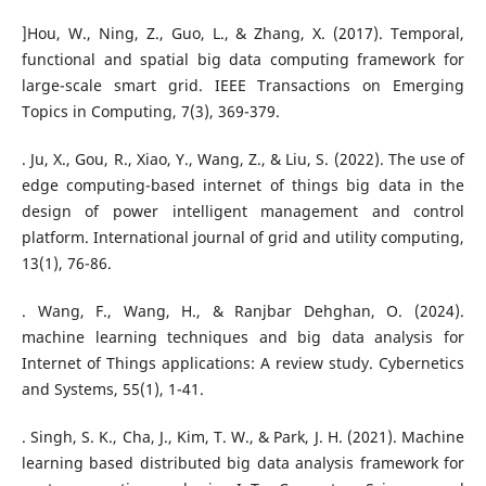
]Hou, W., Ning, Z., Guo, L., & Zhang, X. (2017). Temporal,
functional and spatial big data computing framework for
large-scale smart grid. IEEE Transactions on Emerging
Topics in Computing, 7(3), 369-379.
. Ju, X., Gou, R., Xiao, Y., Wang, Z., & Liu, S. (2022). The use of
edge computing-based internet of things big data in the
design of power intelligent management and control
platform. International journal of grid and utility computing,
13(1), 76-86.
. Wang, F., Wang, H., & Ranjbar Dehghan, O. (2024).
machine learning techniques and big data analysis for
Internet of Things applications: A review study. Cybernetics
and Systems, 55(1), 1-41.
. Singh, S. K., Cha, J., Kim, T. W., & Park, J. H. (2021). Machine
learning based distributed big data analysis framework for