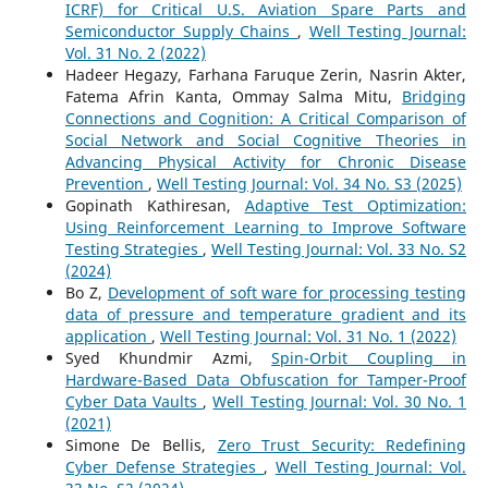
ICRF) for Critical U.S. Aviation Spare Parts and
Semiconductor Supply Chains
,
Well Testing Journal:
Vol. 31 No. 2 (2022)
Hadeer Hegazy, Farhana Faruque Zerin, Nasrin Akter,
Fatema Afrin Kanta, Ommay Salma Mitu,
Bridging
Connections and Cognition: A Critical Comparison of
Social Network and Social Cognitive Theories in
Advancing Physical Activity for Chronic Disease
Prevention
,
Well Testing Journal: Vol. 34 No. S3 (2025)
Gopinath Kathiresan,
Adaptive Test Optimization:
Using Reinforcement Learning to Improve Software
Testing Strategies
,
Well Testing Journal: Vol. 33 No. S2
(2024)
Bo Z,
Development of soft ware for processing testing
data of pressure and temperature gradient and its
application
,
Well Testing Journal: Vol. 31 No. 1 (2022)
Syed Khundmir Azmi,
Spin-Orbit Coupling in
Hardware-Based Data Obfuscation for Tamper-Proof
Cyber Data Vaults
,
Well Testing Journal: Vol. 30 No. 1
(2021)
Simone De Bellis,
Zero Trust Security: Redefining
Cyber Defense Strategies
,
Well Testing Journal: Vol.