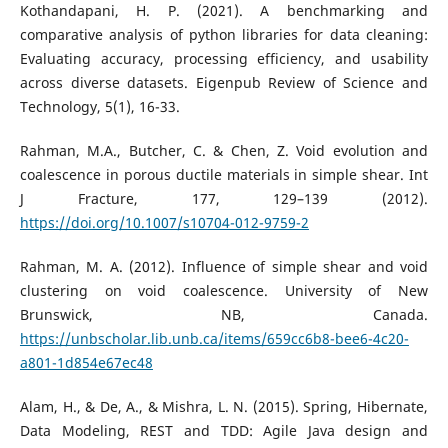
Kothandapani, H. P. (2021). A benchmarking and
comparative analysis of python libraries for data cleaning:
Evaluating accuracy, processing efficiency, and usability
across diverse datasets. Eigenpub Review of Science and
Technology, 5(1), 16-33.
Rahman, M.A., Butcher, C. & Chen, Z. Void evolution and
coalescence in porous ductile materials in simple shear. Int
J Fracture, 177, 129–139 (2012).
https://doi.org/10.1007/s10704-012-9759-2
Rahman, M. A. (2012). Influence of simple shear and void
clustering on void coalescence. University of New
Brunswick, NB, Canada.
https://unbscholar.lib.unb.ca/items/659cc6b8-bee6-4c20-
a801-1d854e67ec48
Alam, H., & De, A., & Mishra, L. N. (2015). Spring, Hibernate,
Data Modeling, REST and TDD: Agile Java design and