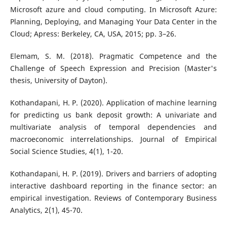
Microsoft azure and cloud computing. In Microsoft Azure:
Planning, Deploying, and Managing Your Data Center in the
Cloud; Apress: Berkeley, CA, USA, 2015; pp. 3–26.
Elemam, S. M. (2018). Pragmatic Competence and the
Challenge of Speech Expression and Precision (Master's
thesis, University of Dayton).
Kothandapani, H. P. (2020). Application of machine learning
for predicting us bank deposit growth: A univariate and
multivariate analysis of temporal dependencies and
macroeconomic interrelationships. Journal of Empirical
Social Science Studies, 4(1), 1-20.
Kothandapani, H. P. (2019). Drivers and barriers of adopting
interactive dashboard reporting in the finance sector: an
empirical investigation. Reviews of Contemporary Business
Analytics, 2(1), 45-70.