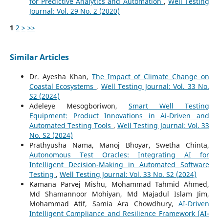
for Predictive Analytics and Automation
,
Well Testing
Journal: Vol. 29 No. 2 (2020)
1
2
>
>>
Similar Articles
Dr. Ayesha Khan,
The Impact of Climate Change on
Coastal Ecosystems
,
Well Testing Journal: Vol. 33 No.
S2 (2024)
Adeleye Mesogboriwon,
Smart Well Testing
Equipment: Product Innovations in Ai-Driven and
Automated Testing Tools
,
Well Testing Journal: Vol. 33
No. S2 (2024)
Prathyusha Nama, Manoj Bhoyar, Swetha Chinta,
Autonomous Test Oracles: Integrating AI for
Intelligent Decision-Making in Automated Software
Testing
,
Well Testing Journal: Vol. 33 No. S2 (2024)
Kamana Parvej Mishu, Mohammad Tahmid Ahmed,
Md Shamannoor Mohiyan, Md Majadul Islam Jim,
Mohammad Atif, Samia Ara Chowdhury,
AI-Driven
Intelligent Compliance and Resilience Framework (AI-