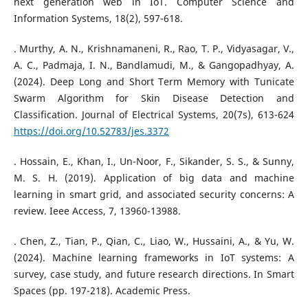
next generation web in IoT. Computer Science and
Information Systems, 18(2), 597-618.
. Murthy, A. N., Krishnamaneni, R., Rao, T. P., Vidyasagar, V.,
A. C., Padmaja, I. N., Bandlamudi, M., & Gangopadhyay, A.
(2024). Deep Long and Short Term Memory with Tunicate
Swarm Algorithm for Skin Disease Detection and
Classification. Journal of Electrical Systems, 20(7s), 613-624
https://doi.org/10.52783/jes.3372
. Hossain, E., Khan, I., Un-Noor, F., Sikander, S. S., & Sunny,
M. S. H. (2019). Application of big data and machine
learning in smart grid, and associated security concerns: A
review. Ieee Access, 7, 13960-13988.
. Chen, Z., Tian, P., Qian, C., Liao, W., Hussaini, A., & Yu, W.
(2024). Machine learning frameworks in IoT systems: A
survey, case study, and future research directions. In Smart
Spaces (pp. 197-218). Academic Press.