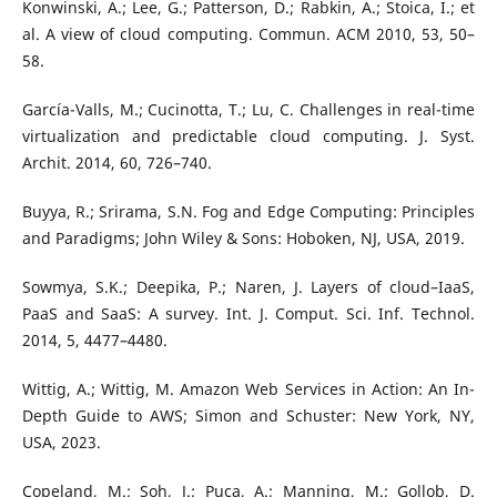
Konwinski, A.; Lee, G.; Patterson, D.; Rabkin, A.; Stoica, I.; et
al. A view of cloud computing. Commun. ACM 2010, 53, 50–
58.
García-Valls, M.; Cucinotta, T.; Lu, C. Challenges in real-time
virtualization and predictable cloud computing. J. Syst.
Archit. 2014, 60, 726–740.
Buyya, R.; Srirama, S.N. Fog and Edge Computing: Principles
and Paradigms; John Wiley & Sons: Hoboken, NJ, USA, 2019.
Sowmya, S.K.; Deepika, P.; Naren, J. Layers of cloud–IaaS,
PaaS and SaaS: A survey. Int. J. Comput. Sci. Inf. Technol.
2014, 5, 4477–4480.
Wittig, A.; Wittig, M. Amazon Web Services in Action: An In-
Depth Guide to AWS; Simon and Schuster: New York, NY,
USA, 2023.
Copeland, M.; Soh, J.; Puca, A.; Manning, M.; Gollob, D.