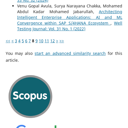
33 No. S2 (2024)
Venu Gopal Avula, Surya Narayana Chakka, Mohamed
Abdul Kadar Mohamed Jabarullah,
Architecting
Intelligent Enterprise Applications: AI and ML
Convergence within SAP S/4HANA Ecosystem
,
Well
Testing Journal: Vol. 31 No. 1 (2022)
<<
<
3
4
5
6
7
8
9
10
11
12
>
>>
You may also
start an advanced similarity search
for this
article.