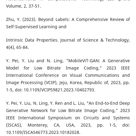
Volume, 2, 37-51.
Zhu, Y. (2023). Beyond Labels: A Comprehensive Review of
Self-Supervised Learning and
Intrinsic Data Properties. Journal of Science & Technology,
4(4), 65-84.
Y. Pei, Y. Liu and N. Ling, "MobileViT-GAN: A Generative
Model for Low Bitrate Image Coding," 2023 IEEE
International Conference on Visual Communications and
Image Processing (VCIP), Jeju, Korea, Republic of, 2023, pp.
1-5, doi: 10.1109/VCIP59821.2023.10402793.
Y. Pei, Y. Liu, N. Ling, Y. Ren and L. Liu, "An End-to-End Deep
Generative Network for Low Bitrate Image Coding," 2023
IEEE International Symposium on Circuits and Systems
(ISCAS), Monterey, CA, USA, 2023, pp. 1-5, doi:
10.1109/ISCAS46773.2023.10182028.