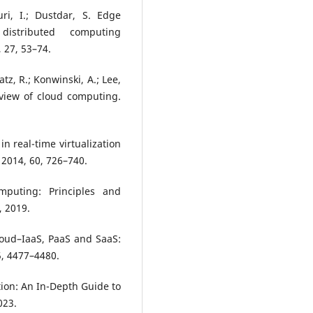
uri, I.; Dustdar, S. Edge
 distributed computing
 27, 53–74.
atz, R.; Konwinski, A.; Lee,
 A view of cloud computing.
 in real-time virtualization
 2014, 60, 726–740.
puting: Principles and
, 2019.
cloud–IaaS, PaaS and SaaS:
 5, 4477–4480.
tion: An In-Depth Guide to
023.