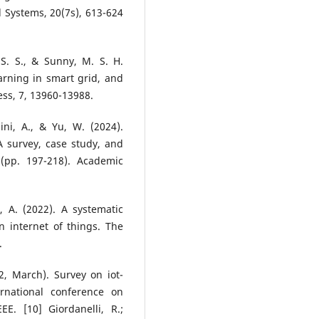
al Systems, 20(7s), 613-624
 S. S., & Sunny, M. S. H.
arning in smart grid, and
ess, 7, 13960-13988.
ini, A., & Yu, W. (2024).
 survey, case study, and
 (pp. 197-218). Academic
, A. (2022). A systematic
n internet of things. The
.
2, March). Survey on iot-
rnational conference on
EE. [10] Giordanelli, R.;