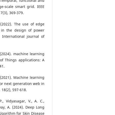
. Temporal, functional and
e-scale smart grid. IEEE
7(3), 369-379.
. (2022). The use of edge
 in the design of power
International journal of
(2024). machine learning
of Things applications: A
41.
H. (2021). Machine learning
or next generation web in
 18(2), 597-618.
., Vidyasagar, V., A. C.,
ay, A. (2024). Deep Long
gorithm for Skin Disease