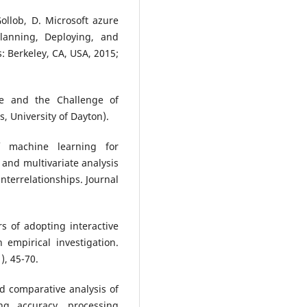
ollob, D. Microsoft azure
lanning, Deploying, and
 Berkeley, CA, USA, 2015;
e and the Challenge of
, University of Dayton).
f machine learning for
 and multivariate analysis
terrelationships. Journal
s of adopting interactive
 empirical investigation.
), 45-70.
d comparative analysis of
ing accuracy, processing