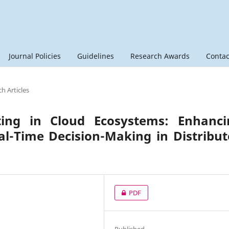
Journal Policies
Guidelines
Research Awards
Contac
h Articles
ing in Cloud Ecosystems: Enhanci
l-Time Decision-Making in Distribu
PDF
Published