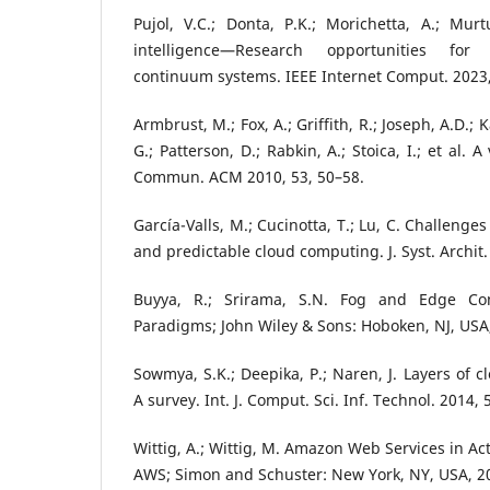
Pujol, V.C.; Donta, P.K.; Morichetta, A.; Murt
intelligence—Research opportunities for
continuum systems. IEEE Internet Comput. 2023,
Armbrust, M.; Fox, A.; Griffith, R.; Joseph, A.D.; K
G.; Patterson, D.; Rabkin, A.; Stoica, I.; et al.
Commun. ACM 2010, 53, 50–58.
García-Valls, M.; Cucinotta, T.; Lu, C. Challenges
and predictable cloud computing. J. Syst. Archit.
Buyya, R.; Srirama, S.N. Fog and Edge Com
Paradigms; John Wiley & Sons: Hoboken, NJ, USA
Sowmya, S.K.; Deepika, P.; Naren, J. Layers of 
A survey. Int. J. Comput. Sci. Inf. Technol. 2014,
Wittig, A.; Wittig, M. Amazon Web Services in Ac
AWS; Simon and Schuster: New York, NY, USA, 2