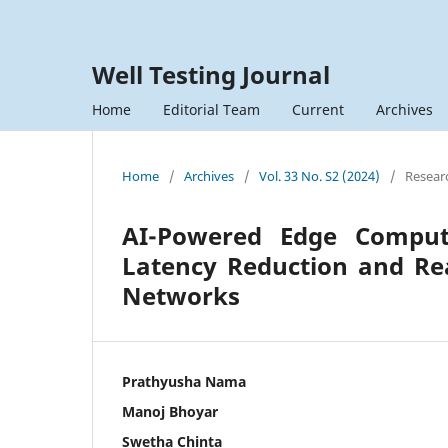
Well Testing Journal
Home
Editorial Team
Current
Archives
Home
/
Archives
/
Vol. 33 No. S2 (2024)
/
Researc
AI-Powered Edge Comput
Latency Reduction and Rea
Networks
Prathyusha Nama
Manoj Bhoyar
Swetha Chinta