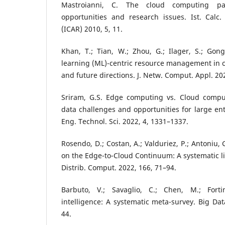
Mastroianni, C. The cloud computing para
opportunities and research issues. Ist. Calc.
(ICAR) 2010, 5, 11.
Khan, T.; Tian, W.; Zhou, G.; Ilager, S.; Gon
learning (ML)-centric resource management in 
and future directions. J. Netw. Comput. Appl. 20
Sriram, G.S. Edge computing vs. Cloud compu
data challenges and opportunities for large ente
Eng. Technol. Sci. 2022, 4, 1331–1337.
Rosendo, D.; Costan, A.; Valduriez, P.; Antoniu, 
on the Edge-to-Cloud Continuum: A systematic lit
Distrib. Comput. 2022, 166, 71–94.
Barbuto, V.; Savaglio, C.; Chen, M.; Fort
intelligence: A systematic meta-survey. Big Da
44.