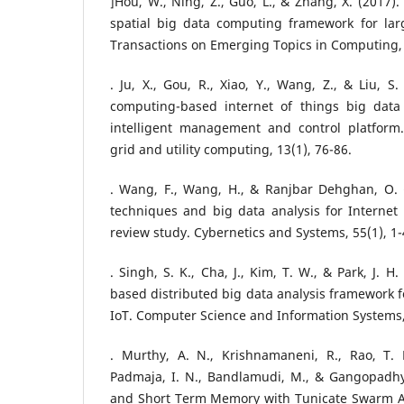
]Hou, W., Ning, Z., Guo, L., & Zhang, X. (2017)
spatial big data computing framework for larg
Transactions on Emerging Topics in Computing, 
. Ju, X., Gou, R., Xiao, Y., Wang, Z., & Liu, S
computing-based internet of things big data
intelligent management and control platform. 
grid and utility computing, 13(1), 76-86.
. Wang, F., Wang, H., & Ranjbar Dehghan, O. 
techniques and big data analysis for Internet 
review study. Cybernetics and Systems, 55(1), 1-
. Singh, S. K., Cha, J., Kim, T. W., & Park, J. 
based distributed big data analysis framework f
IoT. Computer Science and Information Systems,
. Murthy, A. N., Krishnamaneni, R., Rao, T. P
Padmaja, I. N., Bandlamudi, M., & Gangopadhy
and Short Term Memory with Tunicate Swarm Al