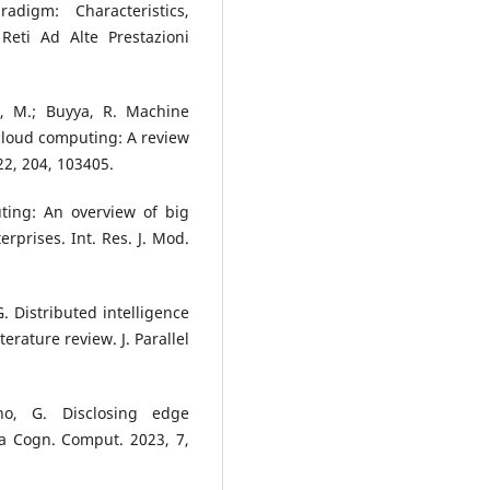
digm: Characteristics,
 Reti Ad Alte Prestazioni
g, M.; Buyya, R. Machine
cloud computing: A review
22, 204, 103405.
ting: An overview of big
rprises. Int. Res. J. Mod.
G. Distributed intelligence
erature review. J. Parallel
ino, G. Disclosing edge
ta Cogn. Comput. 2023, 7,