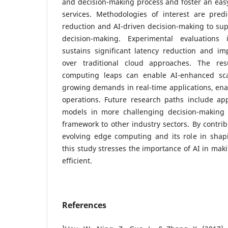
and decision-making process and foster an easy
services. Methodologies of interest are predi
reduction and AI-driven decision-making to su
decision-making. Experimental evaluations
sustains significant latency reduction and im
over traditional cloud approaches. The re
computing leaps can enable AI-enhanced scal
growing demands in real-time applications, ena
operations. Future research paths include a
models in more challenging decision-making 
framework to other industry sectors. By contrib
evolving edge computing and its role in shap
this study stresses the importance of AI in ma
efficient.
References