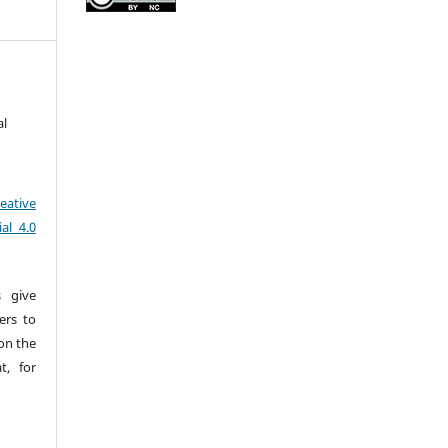
al
eative
al 4.0
s give
sers to
pon the
t, for