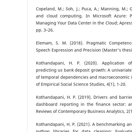
Copeland, M.; Soh, J.; Puca, A.; Manning, M.; G
and cloud computing. In Microsoft Azure: P
Managing Your Data Center in the Cloud; Apress:
pp. 3–26.
Elemam, S. M. (2018). Pragmatic Competenc
Speech Expression and Precision (Master's thesis
Kothandapani, H. P. (2020). Application o
predicting us bank deposit growth: A univariate
of temporal dependencies and macroeconomic in
of Empirical Social Science Studies, 4(1), 1-20.
Kothandapani, H. P. (2019). Drivers and barrier
dashboard reporting in the finance sector: an
Reviews of Contemporary Business Analytics, 2(1
Kothandapani, H. P. (2021). A benchmarking an
python libraries for data cleaning: Evaluat