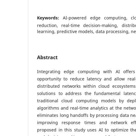
Keywords:
AI-powered edge computing, clo
reduction, real-time decision-making, distr
learning, predictive models, data processing, ne
Abstract
Integrating edge computing with AI offers
opportunity to reduce latency and allow real
distributed networks within cloud ecosystems.
solutions to address the fundamental latenc
traditional cloud computing models by dep
algorithms and real-time analytics at the net
eliminates long handoffs by processing data near
improving response times and network eff
proposed in this study uses AI to optimize th