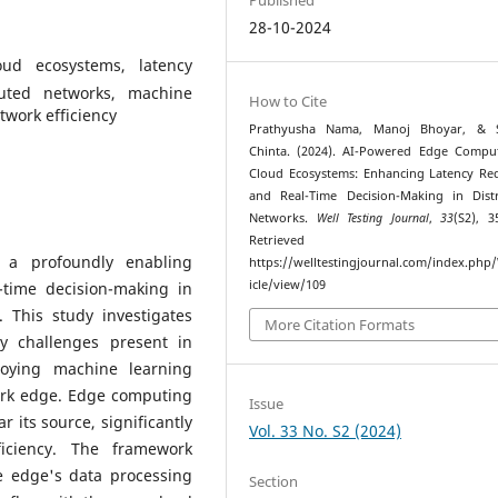
28-10-2024
ud ecosystems, latency
ibuted networks, machine
How to Cite
twork efficiency
Prathyusha Nama, Manoj Bhoyar, & 
Chinta. (2024). AI-Powered Edge Compu
Cloud Ecosystems: Enhancing Latency Re
and Real-Time Decision-Making in Dist
Networks.
Well Testing Journal
,
33
(S2), 3
Retrieved fr
 a profoundly enabling
https://welltestingjournal.com/index.php
icle/view/109
-time decision-making in
 This study investigates
More Citation Formats
y challenges present in
loying machine learning
work edge. Edge computing
Issue
 its source, significantly
Vol. 33 No. S2 (2024)
iciency. The framework
e edge's data processing
Section