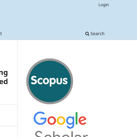
Login
t
Search
ng
ted