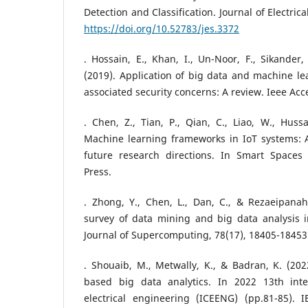
Detection and Classification. Journal of Electric
https://doi.org/10.52783/jes.3372
. Hossain, E., Khan, I., Un-Noor, F., Sikander,
(2019). Application of big data and machine le
associated security concerns: A review. Ieee Acc
. Chen, Z., Tian, P., Qian, C., Liao, W., Hussa
Machine learning frameworks in IoT systems: A
future research directions. In Smart Spaces
Press.
. Zhong, Y., Chen, L., Dan, C., & Rezaeipanah
survey of data mining and big data analysis i
Journal of Supercomputing, 78(17), 18405-18453
. Shouaib, M., Metwally, K., & Badran, K. (202
based big data analytics. In 2022 13th inte
electrical engineering (ICEENG) (pp.81-85). IE