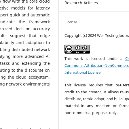
 flow with the core cloud
Research Articles
ctive models for latency
pport quick and automatic
 indicate the framework
License
proved decision accuracy
Copyright (c) 2024 Well Testing Journ
sults suggest that edge
ability and adaption to
bling distributed network
pplying more advanced AI
This work is licensed under a
Cr
tasks and extending the
Commons Attribution-NonCommerci
uting to the discourse on
International License
.
ing the cloud ecosystem,
king network environments
This license requires that re-user
credit to the creator. It allows re-u
distribute, remix, adapt, and build u
material in any medium or forma
noncommercial purposes only.