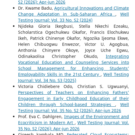
S2 (2026): Apr-jun 2026
Dr. Kwame Badu,
Agricultural Innovations and Climate
Change Adaptation in Sub-Saharan Africa
,
Well
Testing Journal: Vol. 33 No. S2 (2024)
Njideka Gloria Ikegbusi, Stella Nkechi Ezeaku,
Scholarstica Ogechukwu Okafor, Francis Elochukwu
Ikeh, Patrick Chinenye Okafor, Ngozika Ijeoma Ekwe,
Helen Chibuogwu Enwezor, Victor U. Agogbua,
Anthonia Chinyere Okoye, Joyce Uche Egwu,
Odinakaolisa Christopher Okudo,
Integrating
Vocational Education and Counseling Services into
School Management for Enhancing Students’
Employability Skills in the 21st Century
,
Well Testing
Journal: Vol. 34 No. S3 (2025)
Victoria Chidiebere Odo, Christian S. Ugwuanyi,
Perspectives of Teachers on Enhancing Fathers’
Engagement in Early Childhood Education of their
Children through School-based Strategies
,
Well
Testing Journal: Vol. 35 No. S2 (2026): Apr-jun 2026
Prof. Eva C. Dahlgren,
Images of the Environment and
Ecocriticism in Modern Art
,
Well Testing Journal: Vol.
35 No. S2 (2026): Apr-jun 2026
Gireesh kambala MD,
Federated Cloud Ecosystems: