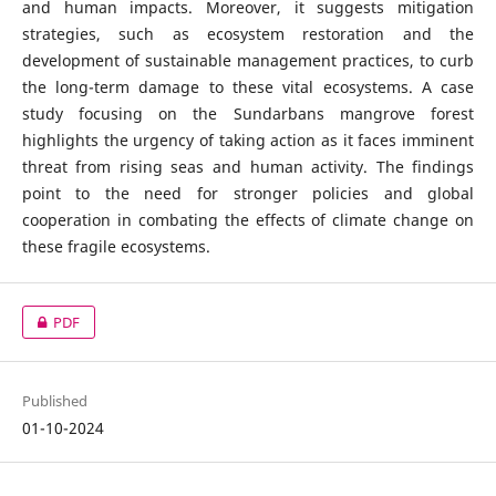
and human impacts. Moreover, it suggests mitigation
strategies, such as ecosystem restoration and the
development of sustainable management practices, to curb
the long-term damage to these vital ecosystems. A case
study focusing on the Sundarbans mangrove forest
highlights the urgency of taking action as it faces imminent
threat from rising seas and human activity. The findings
point to the need for stronger policies and global
cooperation in combating the effects of climate change on
these fragile ecosystems.
PDF
Published
01-10-2024