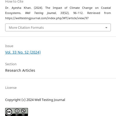
How to Cite
Dr. Ayesha Khan. (2024). The Impact of Climate Change on Coastal
Ecosystems.
Well Testing Journal
,
33
(S2), 96–112. Retrieved from
https://welltestingjournal.com/index.php/WT/article/view/97
More Citation Formats
Issue
Vol. 33 No. S2 (2024)
Section
Research Articles
License
Copyright (c) 2024 Well Testing Journal