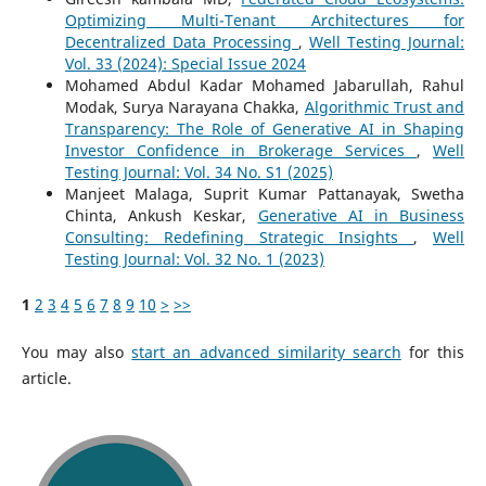
Optimizing Multi-Tenant Architectures for
Decentralized Data Processing
,
Well Testing Journal:
Vol. 33 (2024): Special Issue 2024
Mohamed Abdul Kadar Mohamed Jabarullah, Rahul
Modak, Surya Narayana Chakka,
Algorithmic Trust and
Transparency: The Role of Generative AI in Shaping
Investor Confidence in Brokerage Services
,
Well
Testing Journal: Vol. 34 No. S1 (2025)
Manjeet Malaga, Suprit Kumar Pattanayak, Swetha
Chinta, Ankush Keskar,
Generative AI in Business
Consulting: Redefining Strategic Insights
,
Well
Testing Journal: Vol. 32 No. 1 (2023)
1
2
3
4
5
6
7
8
9
10
>
>>
You may also
start an advanced similarity search
for this
article.