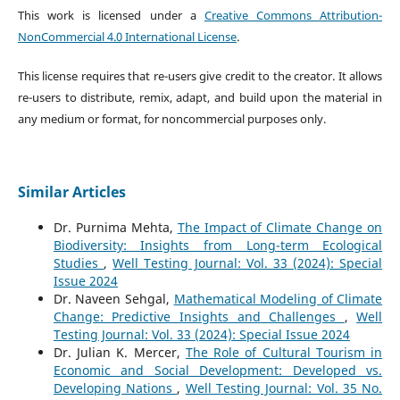
This work is licensed under a
Creative Commons Attribution-
NonCommercial 4.0 International License
.
This license requires that re-users give credit to the creator. It allows
re-users to distribute, remix, adapt, and build upon the material in
any medium or format, for noncommercial purposes only.
Similar Articles
Dr. Purnima Mehta,
The Impact of Climate Change on
Biodiversity: Insights from Long-term Ecological
Studies
,
Well Testing Journal: Vol. 33 (2024): Special
Issue 2024
Dr. Naveen Sehgal,
Mathematical Modeling of Climate
Change: Predictive Insights and Challenges
,
Well
Testing Journal: Vol. 33 (2024): Special Issue 2024
Dr. Julian K. Mercer,
The Role of Cultural Tourism in
Economic and Social Development: Developed vs.
Developing Nations
,
Well Testing Journal: Vol. 35 No.