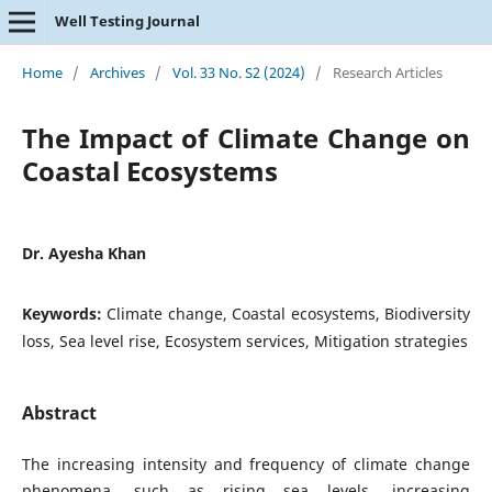
Well Testing Journal
Home
/
Archives
/
Vol. 33 No. S2 (2024)
/
Research Articles
The Impact of Climate Change on
Coastal Ecosystems
Dr. Ayesha Khan
Keywords:
Climate change, Coastal ecosystems, Biodiversity
loss, Sea level rise, Ecosystem services, Mitigation strategies
Abstract
The increasing intensity and frequency of climate change
phenomena, such as rising sea levels, increasing