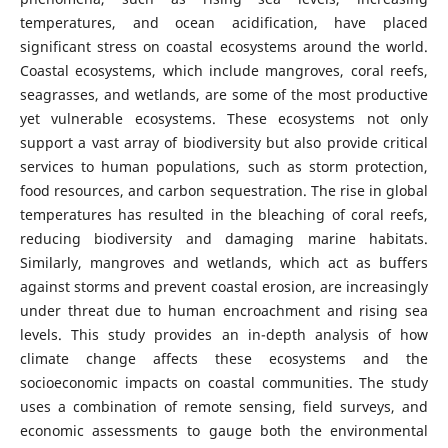
temperatures, and ocean acidification, have placed
significant stress on coastal ecosystems around the world.
Coastal ecosystems, which include mangroves, coral reefs,
seagrasses, and wetlands, are some of the most productive
yet vulnerable ecosystems. These ecosystems not only
support a vast array of biodiversity but also provide critical
services to human populations, such as storm protection,
food resources, and carbon sequestration. The rise in global
temperatures has resulted in the bleaching of coral reefs,
reducing biodiversity and damaging marine habitats.
Similarly, mangroves and wetlands, which act as buffers
against storms and prevent coastal erosion, are increasingly
under threat due to human encroachment and rising sea
levels. This study provides an in-depth analysis of how
climate change affects these ecosystems and the
socioeconomic impacts on coastal communities. The study
uses a combination of remote sensing, field surveys, and
economic assessments to gauge both the environmental