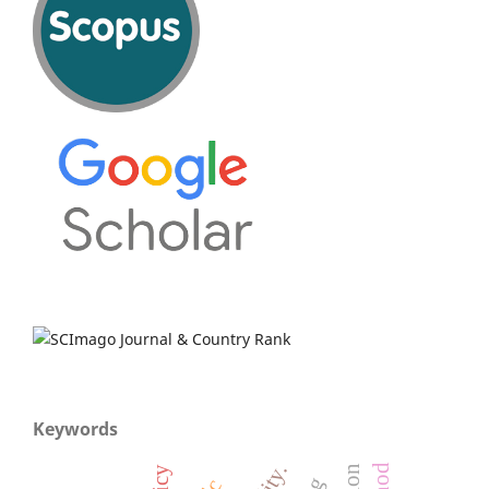
Keywords