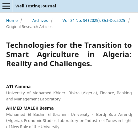
Well Testing Journal
Home
/
Archives
/
Vol. 34 No. S4 (2025): Oct-Dec2025
/
Original Research Articles
Technologies for the Transition to
Smart Agriculture in Algeria:
Reality and Challenges.
ATI Yamina
University of Mohamed Khider- Biskra (Algeria), Finance, Banking
and Management Laboratory
AHMED MALEK Besma
Mohamed El Bachir El Ibrahimi University - Bordj Bou Arreridj
(Algeria). Economic Studies Laboratory on Industrriel Zones in Light
of New Role of the University.