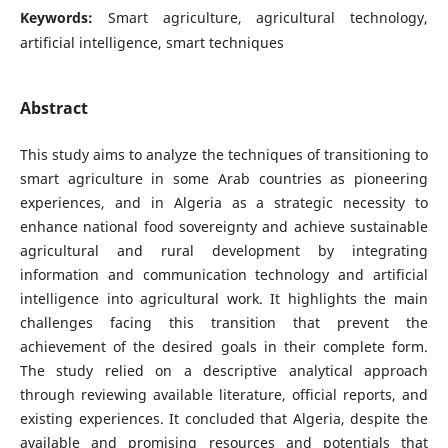
Keywords:
Smart agriculture, agricultural technology,
artificial intelligence, smart techniques
Abstract
This study aims to analyze the techniques of transitioning to
smart agriculture in some Arab countries as pioneering
experiences, and in Algeria as a strategic necessity to
enhance national food sovereignty and achieve sustainable
agricultural and rural development by integrating
information and communication technology and artificial
intelligence into agricultural work. It highlights the main
challenges facing this transition that prevent the
achievement of the desired goals in their complete form.
The study relied on a descriptive analytical approach
through reviewing available literature, official reports, and
existing experiences. It concluded that Algeria, despite the
available and promising resources and potentials that