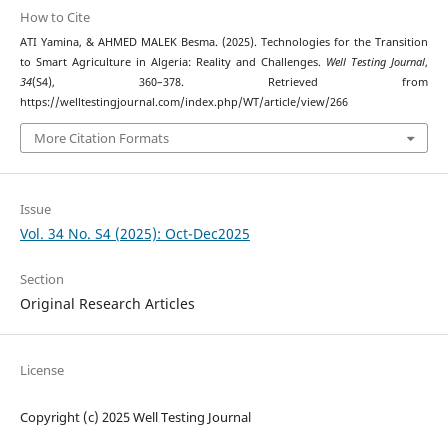
How to Cite
ATI Yamina, & AHMED MALEK Besma. (2025). Technologies for the Transition
to Smart Agriculture in Algeria: Reality and Challenges.
Well Testing Journal
,
34
(S4), 360–378. Retrieved from
https://welltestingjournal.com/index.php/WT/article/view/266
More Citation Formats
Issue
Vol. 34 No. S4 (2025): Oct-Dec2025
Section
Original Research Articles
License
Copyright (c) 2025 Well Testing Journal