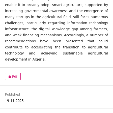
enable it to broadly adopt smart agriculture, supported by
increasing governmental awareness and the emergence of
many startups in the agricultural field, still faces numerous
challenges, particularly regarding information technology
infrastructure, the digital knowledge gap among farmers,
and weak financing mechanisms. Accordingly, a number of
recommendations have been presented that could
contribute to accelerating the transition to agricultural
technology and achieving sustainable agricultural
development in Algeria.
Pdf
Published
19-11-2025