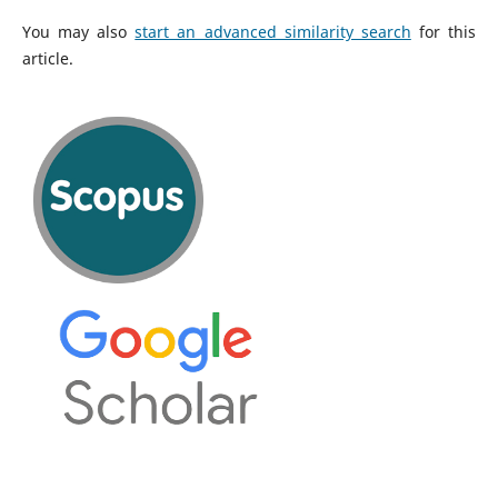
You may also
start an advanced similarity search
for this
article.