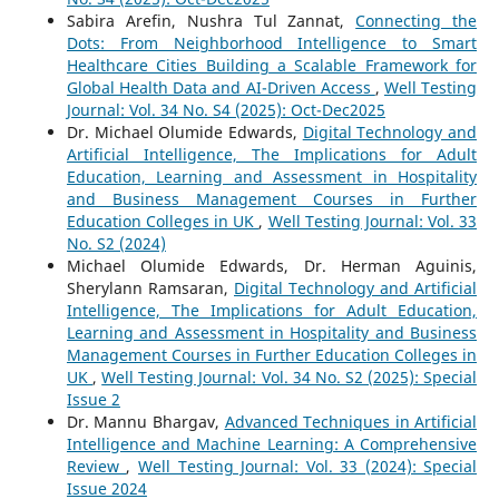
Sabira Arefin, Nushra Tul Zannat,
Connecting the
Dots: From Neighborhood Intelligence to Smart
Healthcare Cities Building a Scalable Framework for
Global Health Data and AI-Driven Access
,
Well Testing
Journal: Vol. 34 No. S4 (2025): Oct-Dec2025
Dr. Michael Olumide Edwards,
Digital Technology and
Artificial Intelligence, The Implications for Adult
Education, Learning and Assessment in Hospitality
and Business Management Courses in Further
Education Colleges in UK
,
Well Testing Journal: Vol. 33
No. S2 (2024)
Michael Olumide Edwards, Dr. Herman Aguinis,
Sherylann Ramsaran,
Digital Technology and Artificial
Intelligence, The Implications for Adult Education,
Learning and Assessment in Hospitality and Business
Management Courses in Further Education Colleges in
UK
,
Well Testing Journal: Vol. 34 No. S2 (2025): Special
Issue 2
Dr. Mannu Bhargav,
Advanced Techniques in Artificial
Intelligence and Machine Learning: A Comprehensive
Review
,
Well Testing Journal: Vol. 33 (2024): Special
Issue 2024