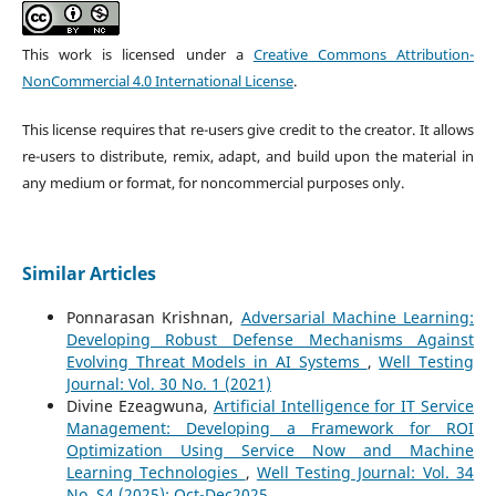
This work is licensed under a
Creative Commons Attribution-
NonCommercial 4.0 International License
.
This license requires that re-users give credit to the creator. It allows
re-users to distribute, remix, adapt, and build upon the material in
any medium or format, for noncommercial purposes only.
Similar Articles
Ponnarasan Krishnan,
Adversarial Machine Learning:
Developing Robust Defense Mechanisms Against
Evolving Threat Models in AI Systems
,
Well Testing
Journal: Vol. 30 No. 1 (2021)
Divine Ezeagwuna,
Artificial Intelligence for IT Service
Management: Developing a Framework for ROI
Optimization Using Service Now and Machine
Learning Technologies
,
Well Testing Journal: Vol. 34
No. S4 (2025): Oct-Dec2025