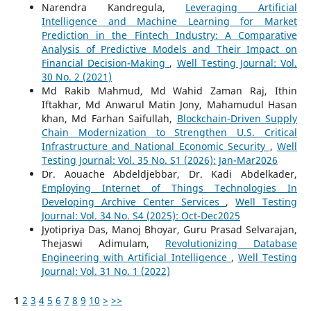
Narendra Kandregula,
Leveraging Artificial
Intelligence and Machine Learning for Market
Prediction in the Fintech Industry: A Comparative
Analysis of Predictive Models and Their Impact on
Financial Decision-Making
,
Well Testing Journal: Vol.
30 No. 2 (2021)
Md Rakib Mahmud, Md Wahid Zaman Raj, Ithin
Iftakhar, Md Anwarul Matin Jony, Mahamudul Hasan
khan, Md Farhan Saifullah,
Blockchain-Driven Supply
Chain Modernization to Strengthen U.S. Critical
Infrastructure and National Economic Security
,
Well
Testing Journal: Vol. 35 No. S1 (2026): Jan-Mar2026
Dr. Aouache Abdeldjebbar, Dr. Kadi Abdelkader,
Employing Internet of Things Technologies In
Developing Archive Center Services
,
Well Testing
Journal: Vol. 34 No. S4 (2025): Oct-Dec2025
Jyotipriya Das, Manoj Bhoyar, Guru Prasad Selvarajan,
Thejaswi Adimulam,
Revolutionizing Database
Engineering with Artificial Intelligence
,
Well Testing
Journal: Vol. 31 No. 1 (2022)
1
2
3
4
5
6
7
8
9
10
>
>>