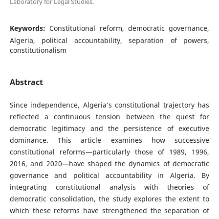
Laboratory for Legal Studies.
Keywords:
Constitutional reform, democratic governance,
Algeria, political accountability, separation of powers,
constitutionalism
Abstract
Since independence, Algeria’s constitutional trajectory has
reflected a continuous tension between the quest for
democratic legitimacy and the persistence of executive
dominance. This article examines how successive
constitutional reforms—particularly those of 1989, 1996,
2016, and 2020—have shaped the dynamics of democratic
governance and political accountability in Algeria. By
integrating constitutional analysis with theories of
democratic consolidation, the study explores the extent to
which these reforms have strengthened the separation of