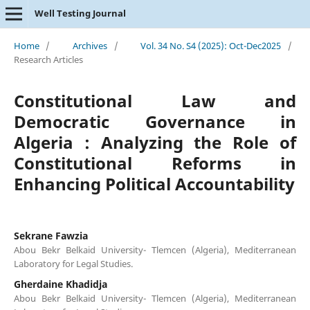
Well Testing Journal
Home
/
Archives
/
Vol. 34 No. S4 (2025): Oct-Dec2025
/
Research Articles
Constitutional Law and
Democratic Governance in
Algeria : Analyzing the Role of
Constitutional Reforms in
Enhancing Political Accountability
Sekrane Fawzia
Abou Bekr Belkaid University- Tlemcen (Algeria), Mediterranean
Laboratory for Legal Studies.
Gherdaine Khadidja
Abou Bekr Belkaid University- Tlemcen (Algeria), Mediterranean