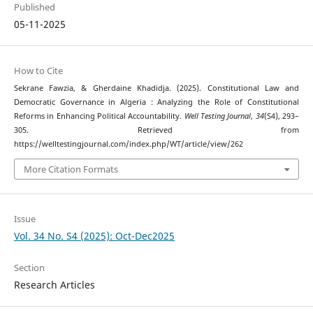
Published
05-11-2025
How to Cite
Sekrane Fawzia, & Gherdaine Khadidja. (2025). Constitutional Law and
Democratic Governance in Algeria : Analyzing the Role of Constitutional
Reforms in Enhancing Political Accountability.
Well Testing Journal
,
34
(S4), 293–
305. Retrieved from
https://welltestingjournal.com/index.php/WT/article/view/262
More Citation Formats
Issue
Vol. 34 No. S4 (2025): Oct-Dec2025
Section
Research Articles