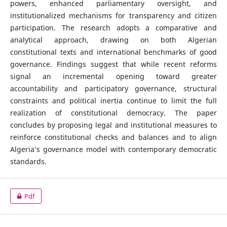
powers, enhanced parliamentary oversight, and
institutionalized mechanisms for transparency and citizen
participation. The research adopts a comparative and
analytical approach, drawing on both Algerian
constitutional texts and international benchmarks of good
governance. Findings suggest that while recent reforms
signal an incremental opening toward greater
accountability and participatory governance, structural
constraints and political inertia continue to limit the full
realization of constitutional democracy. The paper
concludes by proposing legal and institutional measures to
reinforce constitutional checks and balances and to align
Algeria’s governance model with contemporary democratic
standards.
Pdf