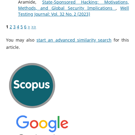
Aramide,
State-Sponsored Hacking: Motivations,
Methods, and Global Security Implications
,
Well
Testing Journal: Vol. 32 No. 2 (2023)
1
2
3
4
5
6
>
>>
You may also
start an advanced similarity search
for this
article.