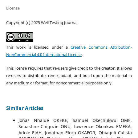
License
Copyright (c) 2025 Well Testing Journal
This work is licensed under a
Creative Commons Attribution-
NonCommercial 4.0 International License
.
This license requires that re-users give credit to the creator. It allows
re-users to distribute, remix, adapt, and build upon the material in
any medium or format, for noncommercial purposes only.
Similar Articles
Jonas Nnalue OKEKE, Samuel Okechukwu OME,
Sebastine Chigozie ONU, Lawrence Okonkwo EMEKA,
Adole EJAH, Jonathan Eloka OKAFOR, Obiageli Calista