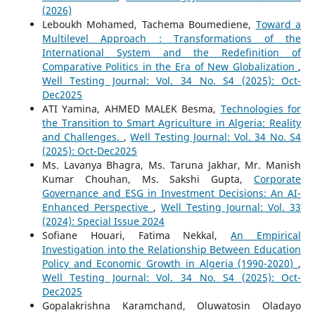
(2026)
Leboukh Mohamed, Tachema Boumediene,
Toward a
Multilevel Approach : Transformations of the
International System and the Redefinition of
Comparative Politics in the Era of New Globalization
,
Well Testing Journal: Vol. 34 No. S4 (2025): Oct-
Dec2025
ATI Yamina, AHMED MALEK Besma,
Technologies for
the Transition to Smart Agriculture in Algeria: Reality
and Challenges.
,
Well Testing Journal: Vol. 34 No. S4
(2025): Oct-Dec2025
Ms. Lavanya Bhagra, Ms. Taruna Jakhar, Mr. Manish
Kumar Chouhan, Ms. Sakshi Gupta,
Corporate
Governance and ESG in Investment Decisions: An AI-
Enhanced Perspective
,
Well Testing Journal: Vol. 33
(2024): Special Issue 2024
Sofiane Houari, Fatima Nekkal,
An Empirical
Investigation into the Relationship Between Education
Policy and Economic Growth in Algeria (1990-2020)
,
Well Testing Journal: Vol. 34 No. S4 (2025): Oct-
Dec2025
Gopalakrishna Karamchand, Oluwatosin Oladayo