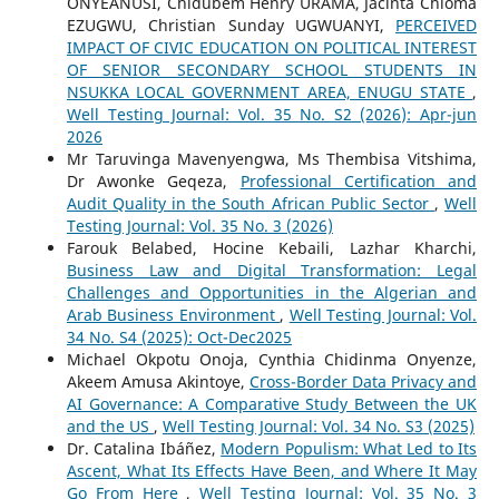
ONYEANUSI, Chidubem Henry URAMA, Jacinta Chioma
EZUGWU, Christian Sunday UGWUANYI,
PERCEIVED
IMPACT OF CIVIC EDUCATION ON POLITICAL INTEREST
OF SENIOR SECONDARY SCHOOL STUDENTS IN
NSUKKA LOCAL GOVERNMENT AREA, ENUGU STATE
,
Well Testing Journal: Vol. 35 No. S2 (2026): Apr-jun
2026
Mr Taruvinga Mavenyengwa, Ms Thembisa Vitshima,
Dr Awonke Geqeza,
Professional Certification and
Audit Quality in the South African Public Sector
,
Well
Testing Journal: Vol. 35 No. 3 (2026)
Farouk Belabed, Hocine Kebaili, Lazhar Kharchi,
Business Law and Digital Transformation: Legal
Challenges and Opportunities in the Algerian and
Arab Business Environment
,
Well Testing Journal: Vol.
34 No. S4 (2025): Oct-Dec2025
Michael Okpotu Onoja, Cynthia Chidinma Onyenze,
Akeem Amusa Akintoye,
Cross-Border Data Privacy and
AI Governance: A Comparative Study Between the UK
and the US
,
Well Testing Journal: Vol. 34 No. S3 (2025)
Dr. Catalina Ibáñez,
Modern Populism: What Led to Its
Ascent, What Its Effects Have Been, and Where It May
Go From Here
,
Well Testing Journal: Vol. 35 No. 3