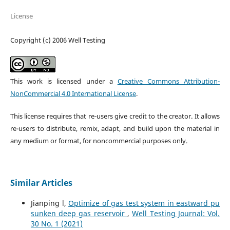
License
Copyright (c) 2006 Well Testing
This work is licensed under a
Creative Commons Attribution-
NonCommercial 4.0 International License
.
This license requires that re-users give credit to the creator. It allows
re-users to distribute, remix, adapt, and build upon the material in
any medium or format, for noncommercial purposes only.
Similar Articles
Jianping l,
Optimize of gas test system in eastward pu
sunken deep gas reservoir
,
Well Testing Journal: Vol.
30 No. 1 (2021)