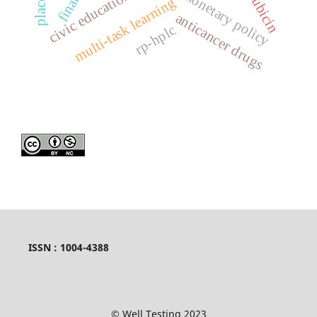
monetary policy
multi-task learning
anticancer drugs
rp-hplc
ISSN : 1004-4388
© Well Testing 2023