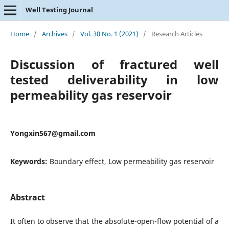
Well Testing Journal
Home
/
Archives
/
Vol. 30 No. 1 (2021)
/
Research Articles
Discussion of fractured well
tested deliverability in low
permeability gas reservoir
Yongxin567@gmail.com
Keywords:
Boundary effect, Low permeability gas reservoir
Abstract
It often to observe that the absolute-open-flow potential of a