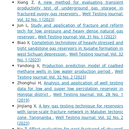
Xiang Z,
A new method for evaluating transient
productivity test of underground gas storage in
fractured vuggy gas reservoirs
,
Well Testing Journal:
Vol. 32 No. 1 (2023)
Jun L,
Study and application of fracture and reform
tech for low pressure and heavy dense natural gas
reservoir
,
Well Testing Journal: Vol. 31 No. 1 (2022)
Biao X,
Completion technology of heavily stressed and
tight sandstone gas reservoirs in Xujiahe formation in
west Sichuan depression
,
Well Testing Journal: Vol. 32
No. 1 (2023)
Yandong X,
Production prediction model of coalbed
methane wells in low water production period
,
Well
Testing Journal: Vol. 32 No. 2 (2023)
Zhonghui H,
Analysis and application of well testing
data for low and super low percolation reservoir in
Hongtai district
,
Well Testing Journal: Vol. 28 No. 1
(2019)
Jinjiang X,
A key gas testing technique for reservoirs
with large-scale fracture network in Malubei tectonic
zone, Tongnanba
,
Well Testing Journal: Vol. 32 No. 2
(2023)
Na Z,
Effect evaluation for post fractured of zhuang5