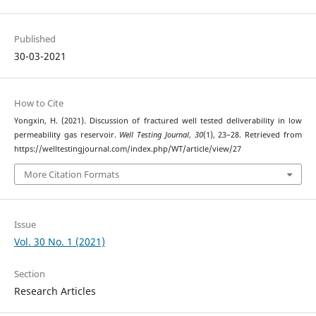
Published
30-03-2021
How to Cite
Yongxin, H. (2021). Discussion of fractured well tested deliverability in low
permeability gas reservoir.
Well Testing Journal
,
30
(1), 23–28. Retrieved from
https://welltestingjournal.com/index.php/WT/article/view/27
More Citation Formats
Issue
Vol. 30 No. 1 (2021)
Section
Research Articles