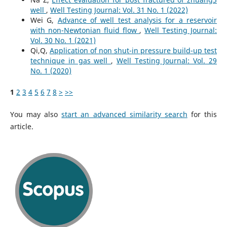
well
,
Well Testing Journal: Vol. 31 No. 1 (2022)
Wei G,
Advance of well test analysis for a reservoir
with non-Newtonian fluid flow
,
Well Testing Journal:
Vol. 30 No. 1 (2021)
Qi,Q,
Application of non shut-in pressure build-up test
technique in gas well
,
Well Testing Journal: Vol. 29
No. 1 (2020)
1
2
3
4
5
6
7
8
>
>>
You may also
start an advanced similarity search
for this
article.