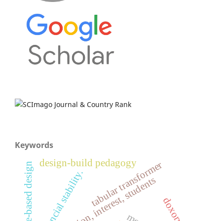
Keywords
design-build pedagogy
tabular transformer
place-based design
financial stability.
civic education, interest, students
doxorubicin