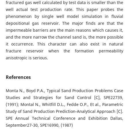
fractured gas well calculated by test data is smaller than the
well actual test production rate. This paper probes the
phenomenon by single well model simulation in fluvial
depositional gas reservoir. The major finds are that the
impermeable barriers are the main reasons which causes it,
and the more narrow the channel sand is, the more possible
it occurrence. This character can also exist in natural
fracture reservoir when the formation permeability
anisotropic is serious.
References
Monta N., Boyd P.A., Typical Sand Production Problems Case
Studies and Strategies for Sand Control [C], SPE22739,
(1991); Montal N., Whitfill D.L., Fedde O.P., Et al., Parametric
Study of Sand Production Prediction-Analytical Approach [C].
SPE Annual Technical Conference and Exhibition Dallas,
September27-30, SPE16990, (1987)