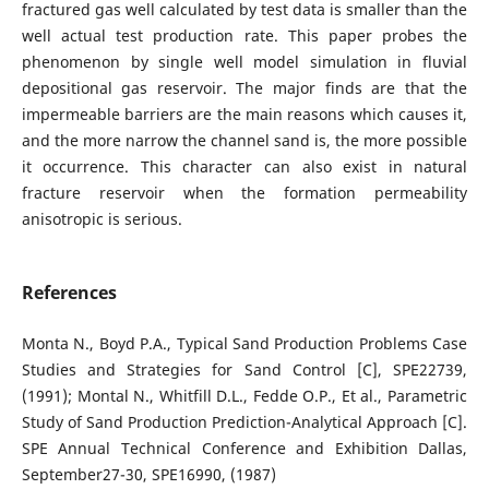
fractured gas well calculated by test data is smaller than the
well actual test production rate. This paper probes the
phenomenon by single well model simulation in fluvial
depositional gas reservoir. The major finds are that the
impermeable barriers are the main reasons which causes it,
and the more narrow the channel sand is, the more possible
it occurrence. This character can also exist in natural
fracture reservoir when the formation permeability
anisotropic is serious.
References
Monta N., Boyd P.A., Typical Sand Production Problems Case
Studies and Strategies for Sand Control [C], SPE22739,
(1991); Montal N., Whitfill D.L., Fedde O.P., Et al., Parametric
Study of Sand Production Prediction-Analytical Approach [C].
SPE Annual Technical Conference and Exhibition Dallas,
September27-30, SPE16990, (1987)