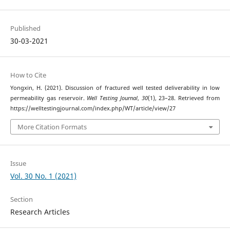
Published
30-03-2021
How to Cite
Yongxin, H. (2021). Discussion of fractured well tested deliverability in low
permeability gas reservoir.
Well Testing Journal
,
30
(1), 23–28. Retrieved from
https://welltestingjournal.com/index.php/WT/article/view/27
More Citation Formats
Issue
Vol. 30 No. 1 (2021)
Section
Research Articles