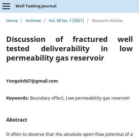
Well Testing Journal
Home
/
Archives
/
Vol. 30 No. 1 (2021)
/
Research Articles
Discussion of fractured well
tested deliverability in low
permeability gas reservoir
Yongxin567@gmail.com
Keywords:
Boundary effect, Low permeability gas reservoir
Abstract
It often to observe that the absolute-open-flow potential of a