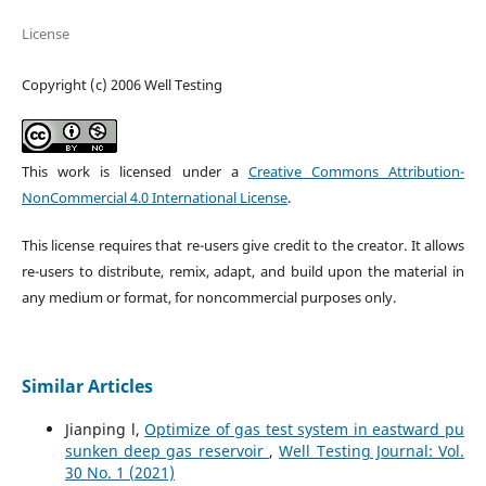
License
Copyright (c) 2006 Well Testing
This work is licensed under a
Creative Commons Attribution-
NonCommercial 4.0 International License
.
This license requires that re-users give credit to the creator. It allows
re-users to distribute, remix, adapt, and build upon the material in
any medium or format, for noncommercial purposes only.
Similar Articles
Jianping l,
Optimize of gas test system in eastward pu
sunken deep gas reservoir
,
Well Testing Journal: Vol.
30 No. 1 (2021)