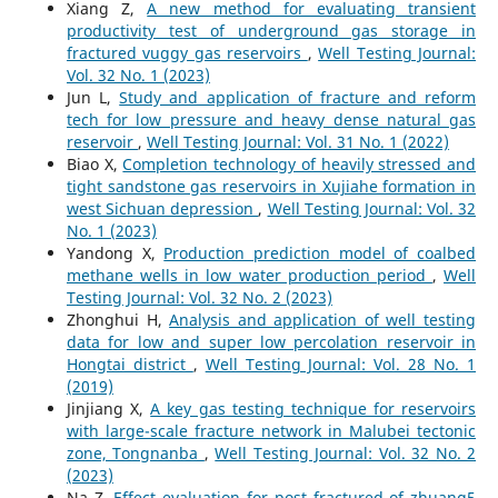
Xiang Z,
A new method for evaluating transient
productivity test of underground gas storage in
fractured vuggy gas reservoirs
,
Well Testing Journal:
Vol. 32 No. 1 (2023)
Jun L,
Study and application of fracture and reform
tech for low pressure and heavy dense natural gas
reservoir
,
Well Testing Journal: Vol. 31 No. 1 (2022)
Biao X,
Completion technology of heavily stressed and
tight sandstone gas reservoirs in Xujiahe formation in
west Sichuan depression
,
Well Testing Journal: Vol. 32
No. 1 (2023)
Yandong X,
Production prediction model of coalbed
methane wells in low water production period
,
Well
Testing Journal: Vol. 32 No. 2 (2023)
Zhonghui H,
Analysis and application of well testing
data for low and super low percolation reservoir in
Hongtai district
,
Well Testing Journal: Vol. 28 No. 1
(2019)
Jinjiang X,
A key gas testing technique for reservoirs
with large-scale fracture network in Malubei tectonic
zone, Tongnanba
,
Well Testing Journal: Vol. 32 No. 2
(2023)
Na Z,
Effect evaluation for post fractured of zhuang5