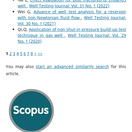
well
,
Well Testing Journal: Vol. 31 No. 1 (2022)
Wei G,
Advance of well test analysis for a reservoir
with non-Newtonian fluid flow
,
Well Testing Journal:
Vol. 30 No. 1 (2021)
Qi,Q,
Application of non shut-in pressure build-up test
technique in gas well
,
Well Testing Journal: Vol. 29
No. 1 (2020)
1
2
3
4
5
6
7
8
>
>>
You may also
start an advanced similarity search
for this
article.