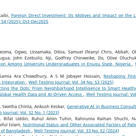
taibi,
Foreign Direct Investment: Its Motives and Impact on the L
. S4 (2025): Oct-Dec2025
feoma, Ogwo, Uzoamaka, Dibia, Samuel Ifeanyi Chris, Abbah, Ol
ugua, John Ezebuilo, Nji, Godfrey Chinweike, Ilo, Olive Oluchu
ation Among University Undergraduates in Enugu State, Nigeria
,
Samia Ara Chowdhury, A S M Jobayer Hossain,
Reshaping Fint
h Integration
,
Well Testing Journal: Vol. 34 No. S3 (2025)
ting the Dots: From Neighborhood Intelligence to Smart Health
 Global Health Data and AI-Driven Access
,
Well Testing Journal: Vol
, Swetha Chinta, Ankush Keskar,
Generative AI in Business Consult
g Journal: Vol. 32 No. 1 (2023)
 Rifat Uddin, Ruhul Amin Tuhin, Rahnuma Raihan Shuchi, N
iful Islam,
Nutritional Status and Other Associated Factors of Pati
s of Bangladesh
,
Well Testing Journal: Vol. 33 No. S2 (2024)