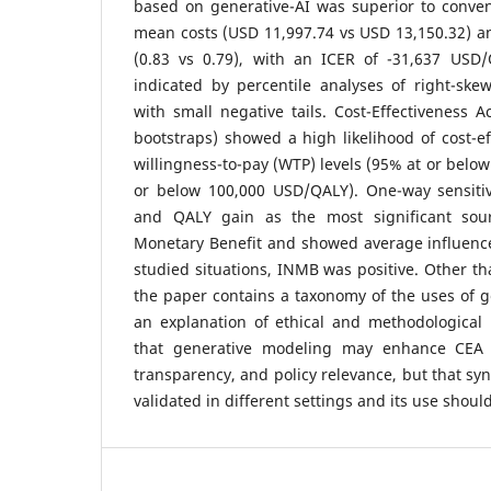
based on generative-AI was superior to conven
mean costs (USD 11,997.74 vs USD 13,150.32) 
(0.83 vs 0.79), with an ICER of -31,637 USD
indicated by percentile analyses of right-sk
with small negative tails. Cost-Effectiveness A
bootstraps) showed a high likelihood of cost-eff
willingness-to-pay (WTP) levels (95% at or belo
or below 100,000 USD/QALY). One-way sensiti
and QALY gain as the most significant sou
Monetary Benefit and showed average influence o
studied situations, INMB was positive. Other th
the paper contains a taxonomy of the uses of 
an explanation of ethical and methodological 
that generative modeling may enhance CEA 
transparency, and policy relevance, but that sy
validated in different settings and its use shoul