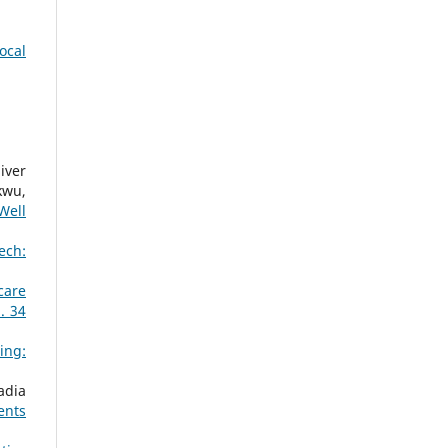
ocal
iver
kwu,
Well
ech:
care
. 34
ing:
adia
ents