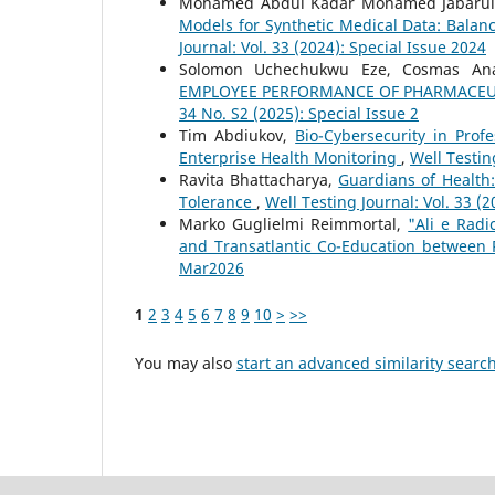
Mohamed Abdul Kadar Mohamed Jabarull
Models for Synthetic Medical Data: Balan
Journal: Vol. 33 (2024): Special Issue 2024
Solomon Uchechukwu Eze, Cosmas An
EMPLOYEE PERFORMANCE OF PHARMACEUT
34 No. S2 (2025): Special Issue 2
Tim Abdiukov,
Bio-Cybersecurity in Prof
Enterprise Health Monitoring
,
Well Testin
Ravita Bhattacharya,
Guardians of Health
Tolerance
,
Well Testing Journal: Vol. 33 (
Marko Guglielmi Reimmortal,
"Ali e Rad
and Transatlantic Co-Education betwee
Mar2026
1
2
3
4
5
6
7
8
9
10
>
>>
You may also
start an advanced similarity searc