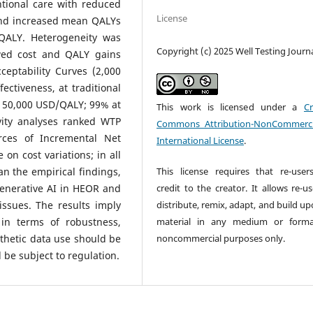
tional care with reduced
License
and increased mean QALYs
/QALY. Heterogeneity was
Copyright (c) 2025 Well Testing Journ
ewed cost and QALY gains
cceptability Curves (2,000
ectiveness, at traditional
w 50,000 USD/QALY; 99% at
This work is licensed under a
Cr
vity analyses ranked WTP
Commons Attribution-NonCommerci
rces of Incremental Net
International License
.
n cost variations; in all
This license requires that re-user
an the empirical findings,
credit to the creator. It allows re-u
generative AI in HEOR and
distribute, remix, adapt, and build u
issues. The results imply
material in any medium or forma
in terms of robustness,
noncommercial purposes only.
nthetic data use should be
d be subject to regulation.