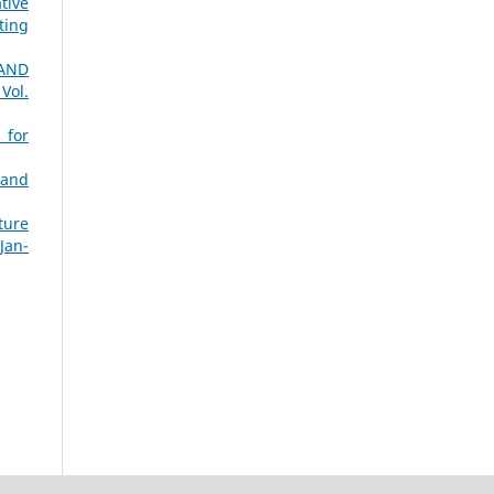
tive
ting
AND
 Vol.
 for
 and
ture
Jan-