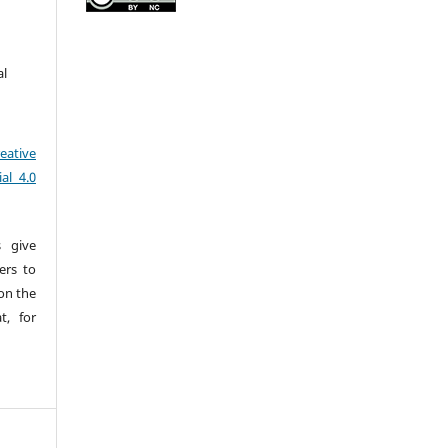
al
eative
al 4.0
s give
sers to
pon the
t, for