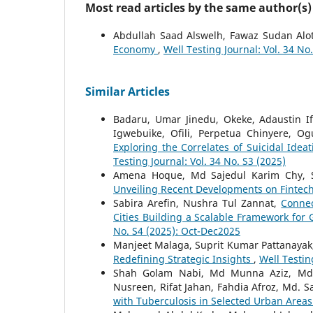
Most read articles by the same author(s)
Abdullah Saad Alswelh, Fawaz Sudan Alo
Economy
,
Well Testing Journal: Vol. 34 No
Similar Articles
Badaru, Umar Jinedu, Okeke, Adaustin I
Igwebuike, Ofili, Perpetua Chinyere, Og
Exploring the Correlates of Suicidal Ide
Testing Journal: Vol. 34 No. S3 (2025)
Amena Hoque, Md Sajedul Karim Chy, 
Unveiling Recent Developments on Fintec
Sabira Arefin, Nushra Tul Zannat,
Connec
Cities Building a Scalable Framework for
No. S4 (2025): Oct-Dec2025
Manjeet Malaga, Suprit Kumar Pattanayak
Redefining Strategic Insights
,
Well Testin
Shah Golam Nabi, Md Munna Aziz, Md.
Nusreen, Rifat Jahan, Fahdia Afroz, Md. Sa
with Tuberculosis in Selected Urban Area