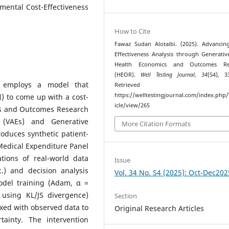
emental Cost-Effectiveness
How to Cite
Fawaz Sudan Alotaibi. (2025). Advancin
Effectiveness Analysis through Generativ
Health Economics and Outcomes Re
(HEOR).
Well Testing Journal
,
34
(S4), 3
y employs a model that
Retrieved fr
https://welltestingjournal.com/index.php
AI) to come up with a cost-
icle/view/265
ics and Outcomes Research
 (VAEs) and Generative
More Citation Formats
oduces synthetic patient-
Medical Expenditure Panel
tions of real-world data
Issue
c.) and decision analysis
Vol. 34 No. S4 (2025): Oct-Dec202
odel training (Adam, α =
g using KL/JS divergence)
Section
xed with observed data to
Original Research Articles
tainty. The intervention