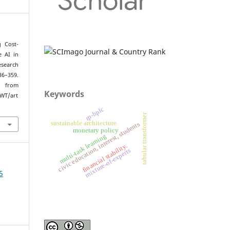
g Cost-
e AI in
search
36–359.
om
Keywords
/WT/art
rp-hplc
tabular transformer
sustainable architecture
civic education, interest, students
monetary policy
multi-task learning
financial stability.
mixture-of-experts
5