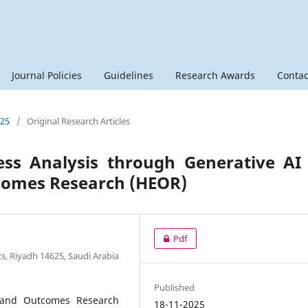
Journal Policies
Guidelines
Research Awards
Contac
025
/
Original Research Articles
ess Analysis through Generative AI
comes Research (HEOR)
Pdf
s, Riyadh 14625, Saudi Arabia
Published
 and Outcomes Research
18-11-2025