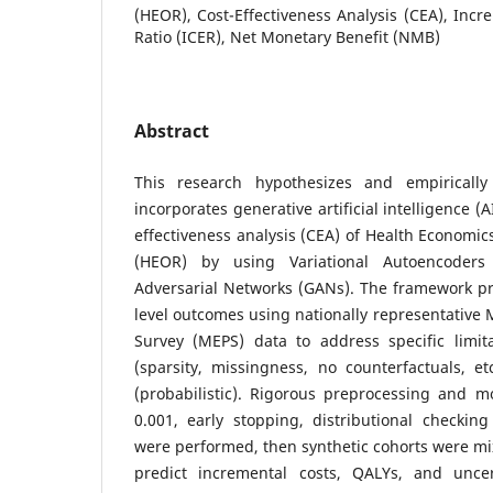
(HEOR), Cost-Effectiveness Analysis (CEA), Incr
Ratio (ICER), Net Monetary Benefit (NMB)
Abstract
This research hypothesizes and empiricall
incorporates generative artificial intelligence (
effectiveness analysis (CEA) of Health Econom
(HEOR) by using Variational Autoencoders
Adversarial Networks (GANs). The framework pr
level outcomes using nationally representative 
Survey (MEPS) data to address specific limita
(sparsity, missingness, no counterfactuals, et
(probabilistic). Rigorous preprocessing and m
0.001, early stopping, distributional checkin
were performed, then synthetic cohorts were mi
predict incremental costs, QALYs, and uncer