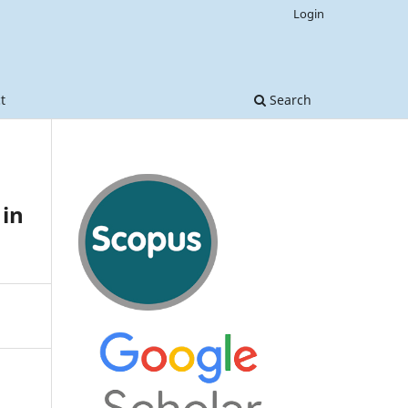
Login
t
Search
 in