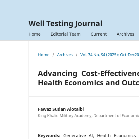
Well Testing Journal
Home
Editorial Team
Current
Archives
Home
/
Archives
/
Vol. 34 No. S4 (2025): Oct-Dec2
Advancing Cost-Effectiven
Health Economics and Out
Fawaz Sudan Alotaibi
King Khalid Military Academy, Department of Economic
Keywords:
Generative AI, Health Economics