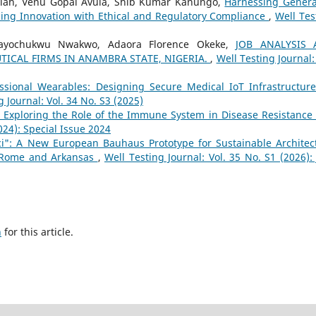
ah, Venu Gopal Avula, Shib Kumar Kanungo,
Harnessing Genera
cing Innovation with Ethical and Regulatory Compliance
,
Well Tes
ayochukwu Nwakwo, Adaora Florence Okeke,
JOB ANALYSIS 
ICAL FIRMS IN ANAMBRA STATE, NIGERIA.
,
Well Testing Journal:
essional Wearables: Designing Secure Medical IoT Infrastructure
g Journal: Vol. 34 No. S3 (2025)
: Exploring the Role of the Immune System in Disease Resistance
2024): Special Issue 2024
ici": A New European Bauhaus Prototype for Sustainable Architec
n Rome and Arkansas
,
Well Testing Journal: Vol. 35 No. S1 (2026): 
h
for this article.