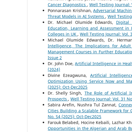
Cancer Diagnostics
,
Well Testing Journal: 
Ponnarasan Krishnan,
Adversarial Machin
Threat Models in AI Systems
,
Well Testing
Dr. Michael Olumide Edwards,
Digital
Education, Learning and Assessment in 
Colleges in UK
,
Well Testing Journal: Vol. 
Michael Olumide Edwards, Dr. Herma
Intelligence, The Implications for Adu
Management Courses in Further Educatio
Issue 2
Dr. John Doe,
Artificial Intelligence in He
(2024)
Divine Ezeagwuna,
Artificial Intelli
Optimization Using Service Now and M
(2025): Oct-Dec2025
Dr. Shelly Singh,
The Role of Artificial
Prospects
,
Well Testing Journal: Vol. 31 No
Sabira Arefin, Nushra Tul Zannat,
Connec
Cities Building a Scalable Framework for
No. S4 (2025): Oct-Dec2025
Farouk Belabed, Hocine Kebaili, Lazhar Kh
Opportunities in the Algerian and Arab 