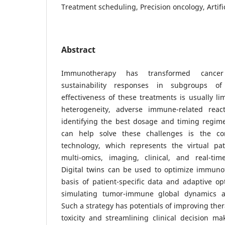
Treatment scheduling, Precision oncology, Artific
Abstract
Immunotherapy has transformed cancer 
sustainability responses in subgroups of 
effectiveness of these treatments is usually li
heterogeneity, adverse immune-related reac
identifying the best dosage and timing regime
can help solve these challenges is the co
technology, which represents the virtual pati
multi-omics, imaging, clinical, and real-time
Digital twins can be used to optimize immun
basis of patient-specific data and adaptive o
simulating tumor-immune global dynamics a
Such a strategy has potentials of improving ther
toxicity and streamlining clinical decision mak