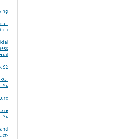
ving
dult
tion
cial
ness
cial
. S2
 ROI
. S4
ture
care
. 34
 and
Oct-