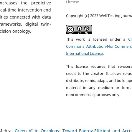
License
ncreases the predictive
real-time intervention and
Copyright (c) 2023 Well Testing Journ
lties connected with data
rameworks, digital twin-
cision oncology.
This work is licensed under a
Cr
Commons Attribution-NonCommerci
International License
.
This license requires that re-user
credit to the creator. It allows re-u
distribute, remix, adapt, and build u
material in any medium or forma
noncommercial purposes only.
 Mehra,
Green AI in Oncology: Toward Energy-Efficient and Accu