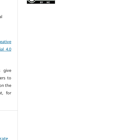
al
eative
al 4.0
s give
sers to
pon the
t, for
rate