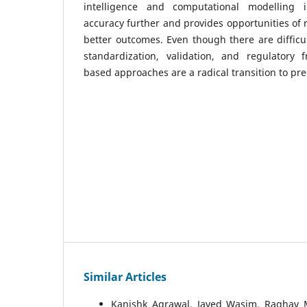
intelligence and computational modelling i
accuracy further and provides opportunities of 
better outcomes. Even though there are difficu
standardization, validation, and regulatory f
based approaches are a radical transition to pre
Similar Articles
Kanishk Agrawal, Javed Wasim, Raghav