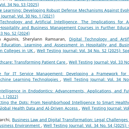
Vol. 34 No. S3 (2025)
e Learning: Developing Robust Defense Mechanisms Against Evol
 Journal: Vol. 30 No. 1 (2021)
 Technology and Artificial Intelligence, The Implications for A
Hospitality and Business Management Courses in Further Educa
33 No. S2 (2024)
n Aguinis, Sherylann Ramsaran,
Digital Technology and Artifi
lt Education, Learning and Assessment in Hospitality and Busi
n Colleges in UK
,
Well Testing Journal: Vol. 34 No. S2 (2025): Spe
althcare: Transforming Patient Care
,
Well Testing Journal: Vol. 33 No
gence for IT Service Management: Developing a Framework for
achine Learning Technologies
,
Well Testing Journal: Vol. 34 No
 Intelligence in Endodontics: Advancements, Applications, and Fu
. 1 (2022)
ting the Dots: From Neighborhood Intelligence to Smart Health
 Global Health Data and AI-Driven Access
,
Well Testing Journal: Vol
archi,
Business Law and Digital Transformation: Legal Challenges
Business Environment
,
Well Testing Journal: Vol. 34 No. S4 (2025): 