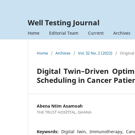
Well Testing Journal
Home
Editorial Team
Current
Archives
Home
/
Archives
/
Vol. 32 No. 2 (2023)
/
Original
Digital Twin–Driven Opti
Scheduling in Cancer Patie
Abena Ntim Asamoah
THE TRUST HOSPITAL, GHANA
Keywords:
Digital twin, Immunotherapy, Canc