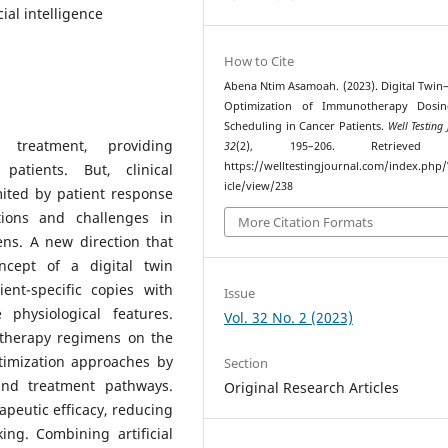
ial intelligence
How to Cite
Abena Ntim Asamoah. (2023). Digital Twin
Optimization of Immunotherapy Dosi
Scheduling in Cancer Patients.
Well Testing
treatment, providing
32
(2), 195–206. Retrieved
https://welltestingjournal.com/index.php
patients. But, clinical
icle/view/238
mited by patient response
tions and challenges in
More Citation Formats
ns. A new direction that
ncept of a digital twin
ent-specific copies with
Issue
 physiological features.
Vol. 32 No. 2 (2023)
otherapy regimens on the
ptimization approaches by
Section
nd treatment pathways.
Original Research Articles
apeutic efficacy, reducing
ing. Combining artificial