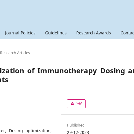
Journal Policies
Guidelines
Research Awards
Contac
 Research Articles
mization of Immunotherapy Dosing a
nts
Pdf
Published
er, Dosing optimization,
29-12-2023