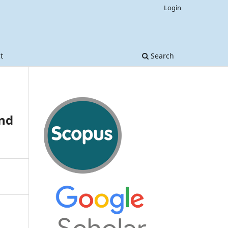
Login
t
Search
nd