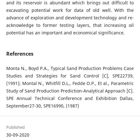
and its reservoir is abundant which brings out difficult to
excavating potential work for data of old well. With the
advance of exploration and development technology and re-
acknowledge to former testing layers, that increasing oil
potential has an important and economical significance.
References
Monta N., Boyd P.A., Typical Sand Production Problems Case
Studies and Strategies for Sand Control [C], SPE22739,
(1991); Montal N., Whitfill D.L., Fedde O.P., Et al., Parametric
Study of Sand Production Prediction-Analytical Approach [C].
SPE Annual Technical Conference and Exhibition Dallas,
September27-30, SPE16990, (1987)
Published
30-09-2020