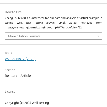
How to Cite
Cheng , S. (2020). Countercheck for old data and analysis of actual example in
testing well.
Well Testing Journal
,
29
(2), 22–30. Retrieved from
https://welltestingjournal.com/index.php/WT/article/view/22
More Citation Formats
Issue
Vol. 29 No. 2 (2020)
Section
Research Articles
License
Copyright (c) 2005 Well Testing