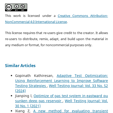
This work is licensed under a
Creative Commons Attribution-
NonCommercial 4.0 International License
.
This license requires that re-users give credit to the creator. It allows
re-users to distribute, remix, adapt, and build upon the material in
any medium or format, for noncommercial purposes only.
Similar Articles
Gopinath Kathiresan,
Adaptive Test Optimization:
Using Reinforcement Learning to Improve Software
Testing Strategies
,
Well Testing Journal: Vol. 33 No. S2
(2024)
Jianping l,
Optimize of gas test system in eastward pu
sunken deep gas reservoir
,
Well Testing Journal: Vol.
30 No. 1 (2021)
Xiang Z,
A new method for evaluating transient