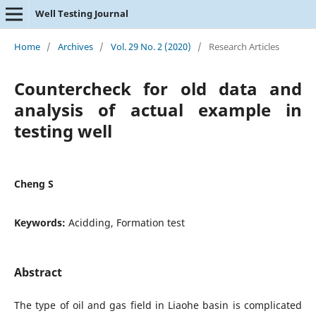
Well Testing Journal
Home
/
Archives
/
Vol. 29 No. 2 (2020)
/
Research Articles
Countercheck for old data and
analysis of actual example in
testing well
Cheng S
Keywords:
Acidding, Formation test
Abstract
The type of oil and gas field in Liaohe basin is complicated