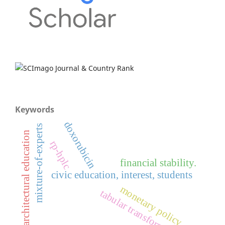
Keywords
doxorubicin
mixture-of-experts
architectural education
rp-hplc
financial stability.
civic education, interest, students
monetary policy
tabular transformer