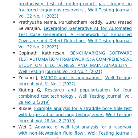
productivity test of underground gas storage in
fractured vuggy gas reservoirs
,
Well Testing Journal:
Vol. 32 No. 1 (2023)
Prathyusha Nama, Purushotham Reddy, Guru Prasad
Selvarajan,
Leveraging Generative AI for Automated
Test Case Generation: A Framework for Enhanced
Coverage and Defect Detection
,
Well Testing Journal:
Vol. 32 No. 2 (2023)
Gopinath Kathiresan,
BENCHMARKING SOFTWARE
TEST AUTOMATION FRAMEWORKS: A COMPREHENSIVE
STUDY ON EFECTIVENESS AND MAINTAINABILITY
,
Well Testing Journal: Vol. 30 No. 1 (2021)
Zeliang J,
EMROD and its application
,
Well Testing
Journal: Vol. 31 No. 1 (2022)
Xiuting G,
Research and popularization for four
combined test technology
,
Well Testing Journal: Vol.
28 No. 2 (2019)
Ruxue,
Example analysis for a straddle bore hole test
with large radius and long testing zone
,
Well Testing
Journal: Vol. 28 No. 2 (2019)
Wei G,
Advance of well test analysis for a reservoir
with non-Newtonian fluid flow
,
Well Testing Journal: