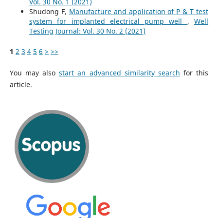
Vol. 30 No. 1 (2021)
Shudong F,
Manufacture and application of P & T test
system for implanted electrical pump well
,
Well
Testing Journal: Vol. 30 No. 2 (2021)
1
2
3
4
5
6
>
>>
You may also
start an advanced similarity search
for this
article.