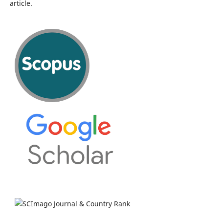
article.