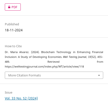
PDF
Published
18-11-2024
How to Cite
Dr. Maria Alvarez. (2024). Blockchain Technology in Enhancing Financial
Inclusion: A Study of Developing Economies.
Well Testing Journal
,
33
(S2), 455–
489. Retrieved from
https://welltestingjournal.com/index.php/WT/article/view/118
More Citation Formats
Issue
Vol. 33 No. S2 (2024)