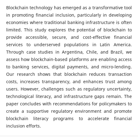
Blockchain technology has emerged as a transformative tool
in promoting financial inclusion, particularly in developing
economies where traditional banking infrastructure is often
limited. This study explores the potential of blockchain to
provide accessible, secure, and cost-effective financial
services to underserved populations in Latin America.
Through case studies in Argentina, Chile, and Brazil, we
assess how blockchain-based platforms are enabling access
to banking services, digital payments, and micro-lending.
Our research shows that blockchain reduces transaction
costs, increases transparency, and enhances trust among
users. However, challenges such as regulatory uncertainty,
technological literacy, and infrastructure gaps remain. The
paper concludes with recommendations for policymakers to
create a supportive regulatory environment and promote
blockchain literacy programs to accelerate financial
inclusion efforts.