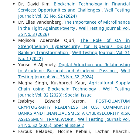
Dr. David Kim,
Blockchain Technology in Financial
Services: Opportunities and Challenges
,
Well Testing
Journal: Vol. 33 No. S2 (2024)
Dr. Elias Vandenberg,
The Importance of Microfinance
in the Fight Against Poverty
,
Well Testing Journal: Vol.
35 No. 3 (2026)
Mojisola Aderonke Ojuri,
The Role of QA in
Strengthening Cybersecurity for Nigeria’s Digital
Banking Transformation
,
Well Testing Journal: Vol. 31
No. 1 (2022)
Yousef A AlJemely,
Digital Addiction and Relationship
to Academic Burnout and Academic Passion
,
Well
Testing Journal: Vol. 33 No. S2 (2024)
Megha Singh, Kushpreet Kaur,
Agricultural Supply
Chain using Blockchain Technology
,
Well Testing
Journal: Vol. 32 (2023): Special Issue
Isabirye Edward Kezron,
POST-QUANTUM
CRYPTOGRAPHY READINESS IN U.S. COMMUNITY
BANKS AND FINANCIAL SMES: A CYBERSECURITY RISK
ASSESSMENT FRAMEWORK
,
Well Testing Journal: Vol.
34 No. S2 (2025): Special Issue 2
Farouk Belabed, Hocine Kebaili, Lazhar Kharchi,