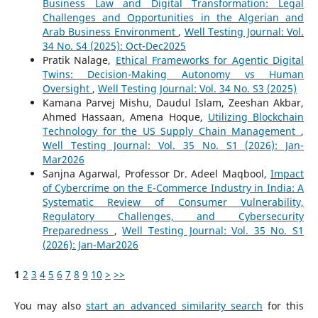
Business Law and Digital Transformation: Legal
Challenges and Opportunities in the Algerian and
Arab Business Environment
,
Well Testing Journal: Vol.
34 No. S4 (2025): Oct-Dec2025
Pratik Nalage,
Ethical Frameworks for Agentic Digital
Twins: Decision-Making Autonomy vs Human
Oversight
,
Well Testing Journal: Vol. 34 No. S3 (2025)
Kamana Parvej Mishu, Daudul Islam, Zeeshan Akbar,
Ahmed Hassaan, Amena Hoque,
Utilizing Blockchain
Technology for the US Supply Chain Management
,
Well Testing Journal: Vol. 35 No. S1 (2026): Jan-
Mar2026
Sanjna Agarwal, Professor Dr. Adeel Maqbool,
Impact
of Cybercrime on the E-Commerce Industry in India: A
Systematic Review of Consumer Vulnerability,
Regulatory Challenges, and Cybersecurity
Preparedness
,
Well Testing Journal: Vol. 35 No. S1
(2026): Jan-Mar2026
1
2
3
4
5
6
7
8
9
10
>
>>
You may also
start an advanced similarity search
for this