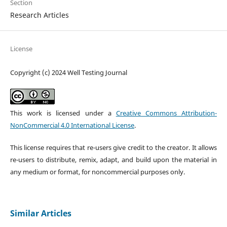
Section
Research Articles
License
Copyright (c) 2024 Well Testing Journal
This work is licensed under a
Creative Commons Attribution-
NonCommercial 4.0 International License
.
This license requires that re-users give credit to the creator. It allows
re-users to distribute, remix, adapt, and build upon the material in
any medium or format, for noncommercial purposes only.
Similar Articles