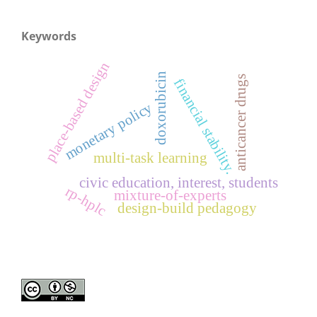
Keywords
place-based design
doxorubicin
anticancer drugs
financial stability.
monetary policy
multi-task learning
civic education, interest, students
rp-hplc
mixture-of-experts
design-build pedagogy