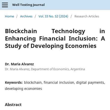
Well Testing Journal
Home
/
Archives
/
Vol. 33 No. S2 (2024)
/
Research Articles
Blockchain Technology in
Enhancing Financial Inclusion: A
Study of Developing Economies
Dr. Maria Alvarez
Dr. Maria Alvarez, Department of Economics, Argentina
Keywords:
blockchain, financial inclusion, digital payments,
developing economies
Abstract