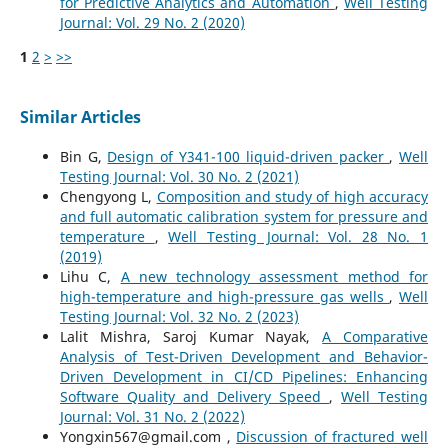
for Predictive Analytics and Automation
,
Well Testing
Journal: Vol. 29 No. 2 (2020)
1
2
>
>>
Similar Articles
Bin G,
Design of Y341-100 liquid-driven packer
,
Well
Testing Journal: Vol. 30 No. 2 (2021)
Chengyong L,
Composition and study of high accuracy
and full automatic calibration system for pressure and
temperature
,
Well Testing Journal: Vol. 28 No. 1
(2019)
Lihu C,
A new technology assessment method for
high-temperature and high-pressure gas wells
,
Well
Testing Journal: Vol. 32 No. 2 (2023)
Lalit Mishra, Saroj Kumar Nayak,
A Comparative
Analysis of Test-Driven Development and Behavior-
Driven Development in CI/CD Pipelines: Enhancing
Software Quality and Delivery Speed
,
Well Testing
Journal: Vol. 31 No. 2 (2022)
Yongxin567@gmail.com ,
Discussion of fractured well