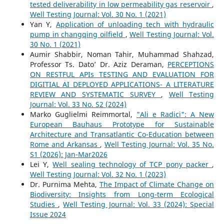
tested deliverability in low permeability gas reservoir
,
Well Testing Journal: Vol. 30 No. 1 (2021)
Yan Y,
Application of unloading tech with hydraulic
pump in changqing oilfield
,
Well Testing Journal: Vol.
30 No. 1 (2021)
Aumir Shabbir, Noman Tahir, Muhammad Shahzad,
Professor Ts. Dato’ Dr. Aziz Deraman,
PERCEPTIONS
ON RESTFUL APIs TESTING AND EVALUATION FOR
DIGITIAL AI DEPLOYED APPLICATIONS- A LITERATURE
REVIEW AND SYSTEMATIC SURVEY
,
Well Testing
Journal: Vol. 33 No. S2 (2024)
Marko Guglielmi Reimmortal,
"Ali e Radici": A New
European Bauhaus Prototype for Sustainable
Architecture and Transatlantic Co-Education between
Rome and Arkansas
,
Well Testing Journal: Vol. 35 No.
S1 (2026): Jan-Mar2026
Lei Y,
Well sealing technology of TCP pony packer
,
Well Testing Journal: Vol. 32 No. 1 (2023)
Dr. Purnima Mehta,
The Impact of Climate Change on
Biodiversity: Insights from Long-term Ecological
Studies
,
Well Testing Journal: Vol. 33 (2024): Special
Issue 2024