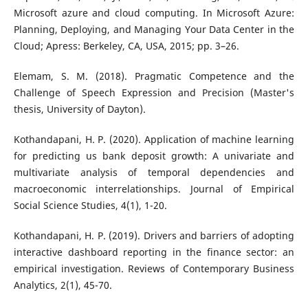
Microsoft azure and cloud computing. In Microsoft Azure:
Planning, Deploying, and Managing Your Data Center in the
Cloud; Apress: Berkeley, CA, USA, 2015; pp. 3–26.
Elemam, S. M. (2018). Pragmatic Competence and the
Challenge of Speech Expression and Precision (Master's
thesis, University of Dayton).
Kothandapani, H. P. (2020). Application of machine learning
for predicting us bank deposit growth: A univariate and
multivariate analysis of temporal dependencies and
macroeconomic interrelationships. Journal of Empirical
Social Science Studies, 4(1), 1-20.
Kothandapani, H. P. (2019). Drivers and barriers of adopting
interactive dashboard reporting in the finance sector: an
empirical investigation. Reviews of Contemporary Business
Analytics, 2(1), 45-70.