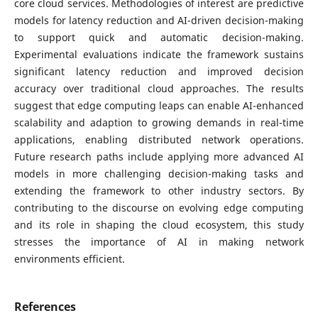
core cloud services. Methodologies of interest are predictive
models for latency reduction and AI-driven decision-making
to support quick and automatic decision-making.
Experimental evaluations indicate the framework sustains
significant latency reduction and improved decision
accuracy over traditional cloud approaches. The results
suggest that edge computing leaps can enable AI-enhanced
scalability and adaption to growing demands in real-time
applications, enabling distributed network operations.
Future research paths include applying more advanced AI
models in more challenging decision-making tasks and
extending the framework to other industry sectors. By
contributing to the discourse on evolving edge computing
and its role in shaping the cloud ecosystem, this study
stresses the importance of AI in making network
environments efficient.
References