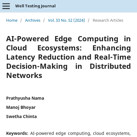
Well Testing Journal
Home
/
Archives
/
Vol. 33 No. S2 (2024)
/
Research Articles
AI-Powered Edge Computing in
Cloud Ecosystems: Enhancing
Latency Reduction and Real-Time
Decision-Making in Distributed
Networks
Prathyusha Nama
Manoj Bhoyar
Swetha Chinta
Keywords:
AI-powered edge computing, cloud ecosystems,