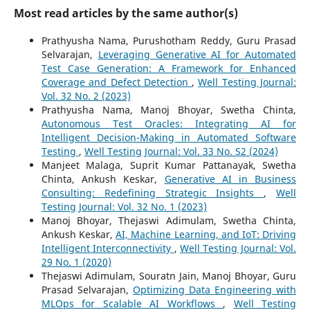
Most read articles by the same author(s)
Prathyusha Nama, Purushotham Reddy, Guru Prasad
Selvarajan,
Leveraging Generative AI for Automated
Test Case Generation: A Framework for Enhanced
Coverage and Defect Detection
,
Well Testing Journal:
Vol. 32 No. 2 (2023)
Prathyusha Nama, Manoj Bhoyar, Swetha Chinta,
Autonomous Test Oracles: Integrating AI for
Intelligent Decision-Making in Automated Software
Testing
,
Well Testing Journal: Vol. 33 No. S2 (2024)
Manjeet Malaga, Suprit Kumar Pattanayak, Swetha
Chinta, Ankush Keskar,
Generative AI in Business
Consulting: Redefining Strategic Insights
,
Well
Testing Journal: Vol. 32 No. 1 (2023)
Manoj Bhoyar, Thejaswi Adimulam, Swetha Chinta,
Ankush Keskar,
AI, Machine Learning, and IoT: Driving
Intelligent Interconnectivity
,
Well Testing Journal: Vol.
29 No. 1 (2020)
Thejaswi Adimulam, Souratn Jain, Manoj Bhoyar, Guru
Prasad Selvarajan,
Optimizing Data Engineering with
MLOps for Scalable AI Workflows
,
Well Testing