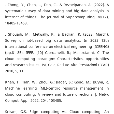
. Zhong, Y., Chen, L., Dan, C., & Rezaeipanah, A. (2022). A
systematic survey of data mining and big data analysis in
internet of things. The Journal of Supercomputing, 78(17),
18405-18453.
. Shouaib, M., Metwally, K., & Badran, K. (2022, March).
Survey on iot-based big data analytics. In 2022 13th
international conference on electrical engineering (ICEENG)
(pp.81-85). IEEE. [10] Giordanelli, R.; Mastroianni, C. The
cloud computing paradigm: Characteristics, opportunities
and research issues. Ist. Calc. Reti Ad Alte Prestazioni (ICAR)
2010, 5, 11.
Khan, T.; Tian, W.; Zhou, G.; Ilager, S.; Gong, M.; Buyya, R.
Machine learning (ML)-centric resource management in
cloud computing: A review and future directions. J. Netw.
Comput. Appl. 2022, 204, 103405.
Sriram, G.S. Edge computing vs. Cloud computing: An