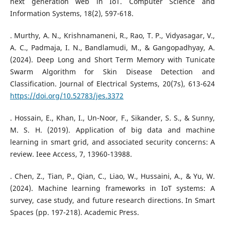
next generation web in IoT. Computer Science and
Information Systems, 18(2), 597-618.
. Murthy, A. N., Krishnamaneni, R., Rao, T. P., Vidyasagar, V.,
A. C., Padmaja, I. N., Bandlamudi, M., & Gangopadhyay, A.
(2024). Deep Long and Short Term Memory with Tunicate
Swarm Algorithm for Skin Disease Detection and
Classification. Journal of Electrical Systems, 20(7s), 613-624
https://doi.org/10.52783/jes.3372
. Hossain, E., Khan, I., Un-Noor, F., Sikander, S. S., & Sunny,
M. S. H. (2019). Application of big data and machine
learning in smart grid, and associated security concerns: A
review. Ieee Access, 7, 13960-13988.
. Chen, Z., Tian, P., Qian, C., Liao, W., Hussaini, A., & Yu, W.
(2024). Machine learning frameworks in IoT systems: A
survey, case study, and future research directions. In Smart
Spaces (pp. 197-218). Academic Press.