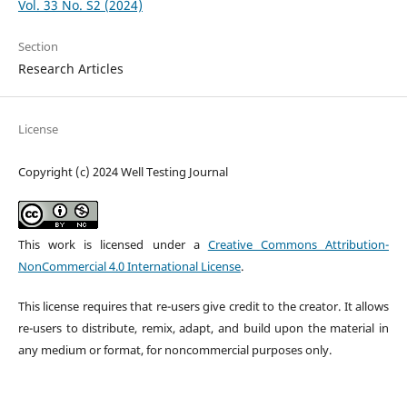
Vol. 33 No. S2 (2024)
Section
Research Articles
License
Copyright (c) 2024 Well Testing Journal
This work is licensed under a
Creative Commons Attribution-
NonCommercial 4.0 International License
.
This license requires that re-users give credit to the creator. It allows
re-users to distribute, remix, adapt, and build upon the material in
any medium or format, for noncommercial purposes only.