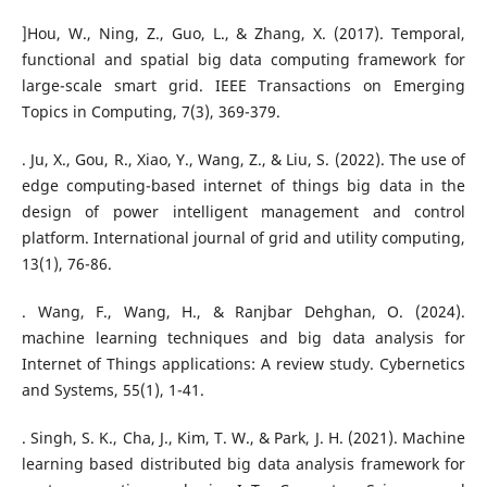
]Hou, W., Ning, Z., Guo, L., & Zhang, X. (2017). Temporal,
functional and spatial big data computing framework for
large-scale smart grid. IEEE Transactions on Emerging
Topics in Computing, 7(3), 369-379.
. Ju, X., Gou, R., Xiao, Y., Wang, Z., & Liu, S. (2022). The use of
edge computing-based internet of things big data in the
design of power intelligent management and control
platform. International journal of grid and utility computing,
13(1), 76-86.
. Wang, F., Wang, H., & Ranjbar Dehghan, O. (2024).
machine learning techniques and big data analysis for
Internet of Things applications: A review study. Cybernetics
and Systems, 55(1), 1-41.
. Singh, S. K., Cha, J., Kim, T. W., & Park, J. H. (2021). Machine
learning based distributed big data analysis framework for