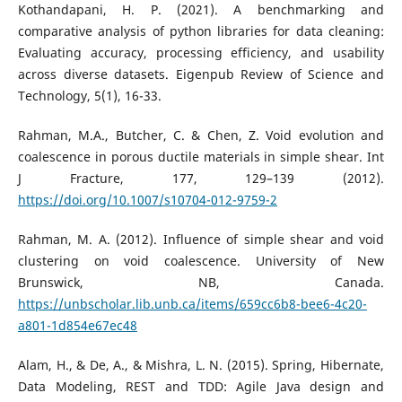
Kothandapani, H. P. (2021). A benchmarking and
comparative analysis of python libraries for data cleaning:
Evaluating accuracy, processing efficiency, and usability
across diverse datasets. Eigenpub Review of Science and
Technology, 5(1), 16-33.
Rahman, M.A., Butcher, C. & Chen, Z. Void evolution and
coalescence in porous ductile materials in simple shear. Int
J Fracture, 177, 129–139 (2012).
https://doi.org/10.1007/s10704-012-9759-2
Rahman, M. A. (2012). Influence of simple shear and void
clustering on void coalescence. University of New
Brunswick, NB, Canada.
https://unbscholar.lib.unb.ca/items/659cc6b8-bee6-4c20-
a801-1d854e67ec48
Alam, H., & De, A., & Mishra, L. N. (2015). Spring, Hibernate,
Data Modeling, REST and TDD: Agile Java design and