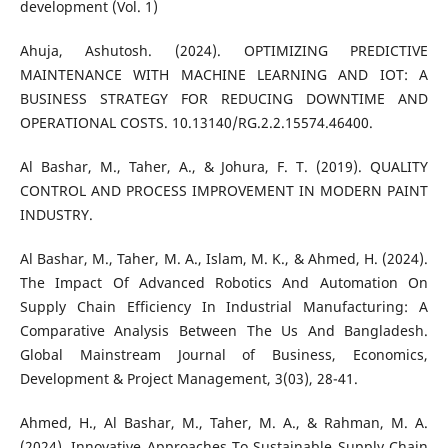
development (Vol. 1)
Ahuja, Ashutosh. (2024). OPTIMIZING PREDICTIVE
MAINTENANCE WITH MACHINE LEARNING AND IOT: A
BUSINESS STRATEGY FOR REDUCING DOWNTIME AND
OPERATIONAL COSTS. 10.13140/RG.2.2.15574.46400.
Al Bashar, M., Taher, A., & Johura, F. T. (2019). QUALITY
CONTROL AND PROCESS IMPROVEMENT IN MODERN PAINT
INDUSTRY.
Al Bashar, M., Taher, M. A., Islam, M. K., & Ahmed, H. (2024).
The Impact Of Advanced Robotics And Automation On
Supply Chain Efficiency In Industrial Manufacturing: A
Comparative Analysis Between The Us And Bangladesh.
Global Mainstream Journal of Business, Economics,
Development & Project Management, 3(03), 28-41.
Ahmed, H., Al Bashar, M., Taher, M. A., & Rahman, M. A.
(2024). Innovative Approaches To Sustainable Supply Chain