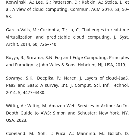
Konwinski, A.; Lee, G.; Patterson, D.; Rabkin, A.; Stoica, I.; et
al. A view of cloud computing. Commun. ACM 2010, 53, 50–
58.
García-Valls, M.; Cucinotta, T.; Lu, C. Challenges in real-time
virtualization and predictable cloud computing. J. Syst.
Archit. 2014, 60, 726–740.
Buyya, R.; Srirama, S.N. Fog and Edge Computing: Principles
and Paradigms; John Wiley & Sons: Hoboken, NJ, USA, 2019.
Sowmya, S.K.; Deepika, P.; Naren, J. Layers of cloud–IaaS,
PaaS and SaaS: A survey. Int. J. Comput. Sci. Inf. Technol.
2014, 5, 4477–4480.
Wittig, A.; Wittig, M. Amazon Web Services in Action: An In-
Depth Guide to AWS; Simon and Schuster: New York, NY,
USA, 2023.
Copeland, M.; Soh, J.; Puca, A.; Manning, M.; Gollob, D.