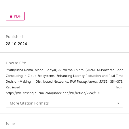
PDF
Published
28-10-2024
How to Cite
Prathyusha Nama, Manoj Bhoyar, & Swetha Chinta. (2024). AI-Powered Edge
Computing in Cloud Ecosystems: Enhancing Latency Reduction and Real-Time
Decision-Making in Distributed Networks.
Well Testing Journal
,
33
(S2), 354–379.
Retrieved from
https://welltestingjournal.com/index.php/WT/article/view/109
More Citation Formats
Issue