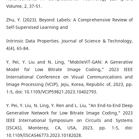
Volume, 2, 37-51.
Zhu, Y. (2023). Beyond Labels: A Comprehensive Review of
Self-Supervised Learning and
Intrinsic Data Properties. Journal of Science & Technology,
4(4), 65-84.
Y. Pei, Y. Liu and N. Ling, "MobileViT-GAN: A Generative
Model for Low Bitrate Image Coding," 2023 IEEE
International Conference on Visual Communications and
Image Processing (VCIP), Jeju, Korea, Republic of, 2023, pp.
1-5, doi: 10.1109/VCIP59821.2023.10402793.
Y. Pei, Y. Liu, N. Ling, Y. Ren and L. Liu, "An End-to-End Deep
Generative Network for Low Bitrate Image Coding," 2023
IEEE International Symposium on Circuits and Systems
(ISCAS), Monterey, CA, USA, 2023, pp. 1-5, doi:
10.1109/ISCAS46773.2023.10182028.