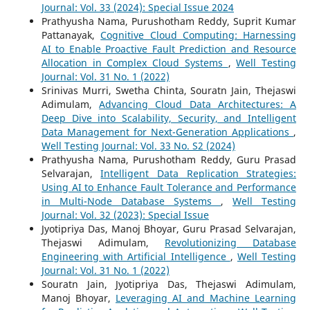
Journal: Vol. 33 (2024): Special Issue 2024
Prathyusha Nama, Purushotham Reddy, Suprit Kumar
Pattanayak,
Cognitive Cloud Computing: Harnessing
AI to Enable Proactive Fault Prediction and Resource
Allocation in Complex Cloud Systems
,
Well Testing
Journal: Vol. 31 No. 1 (2022)
Srinivas Murri, Swetha Chinta, Souratn Jain, Thejaswi
Adimulam,
Advancing Cloud Data Architectures: A
Deep Dive into Scalability, Security, and Intelligent
Data Management for Next-Generation Applications
,
Well Testing Journal: Vol. 33 No. S2 (2024)
Prathyusha Nama, Purushotham Reddy, Guru Prasad
Selvarajan,
Intelligent Data Replication Strategies:
Using AI to Enhance Fault Tolerance and Performance
in Multi-Node Database Systems
,
Well Testing
Journal: Vol. 32 (2023): Special Issue
Jyotipriya Das, Manoj Bhoyar, Guru Prasad Selvarajan,
Thejaswi Adimulam,
Revolutionizing Database
Engineering with Artificial Intelligence
,
Well Testing
Journal: Vol. 31 No. 1 (2022)
Souratn Jain, Jyotipriya Das, Thejaswi Adimulam,
Manoj Bhoyar,
Leveraging AI and Machine Learning