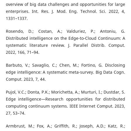
overview of big data challenges and opportunities for large
enterprises. Int. Res. J. Mod. Eng. Technol. Sci. 2022, 4,
1331–1337.
Rosendo, D.; Costan, A.; Valduriez, P.; Antoniu, G.
Distributed intelligence on the Edge-to-Cloud Continuum: A
systematic literature review. J. Parallel Distrib. Comput.
2022, 166, 71–94.
Barbuto, V.; Savaglio, C.; Chen, M.; Fortino, G. Disclosing
edge intelligence: A systematic meta-survey. Big Data Cogn.
Comput. 2023, 7, 44.
Pujol, V.C.; Donta, P.K.; Morichetta, A.; Murturi, I.; Dustdar, S.
Edge intelligence—Research opportunities for distributed
computing continuum systems. IEEE Internet Comput. 2023,
27, 53–74.
Armbrust, M.; Fox, A.; Griffith, R.; Joseph, A.D.; Katz, R.;