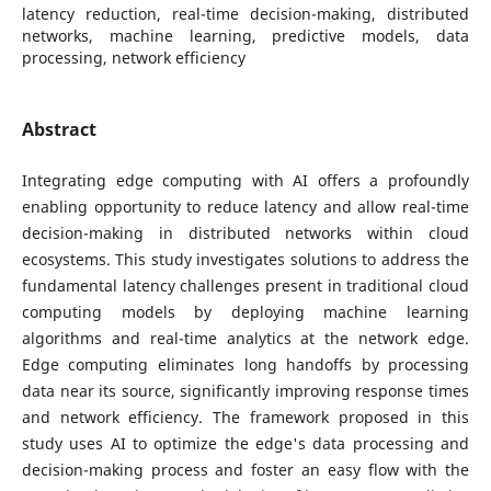
latency reduction, real-time decision-making, distributed
networks, machine learning, predictive models, data
processing, network efficiency
Abstract
Integrating edge computing with AI offers a profoundly
enabling opportunity to reduce latency and allow real-time
decision-making in distributed networks within cloud
ecosystems. This study investigates solutions to address the
fundamental latency challenges present in traditional cloud
computing models by deploying machine learning
algorithms and real-time analytics at the network edge.
Edge computing eliminates long handoffs by processing
data near its source, significantly improving response times
and network efficiency. The framework proposed in this
study uses AI to optimize the edge's data processing and
decision-making process and foster an easy flow with the