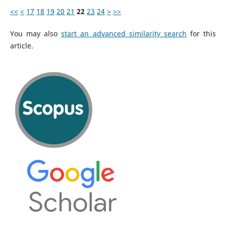
<<
<
17
18
19
20
21
22
23
24
>
>>
You may also
start an advanced similarity search
for this
article.