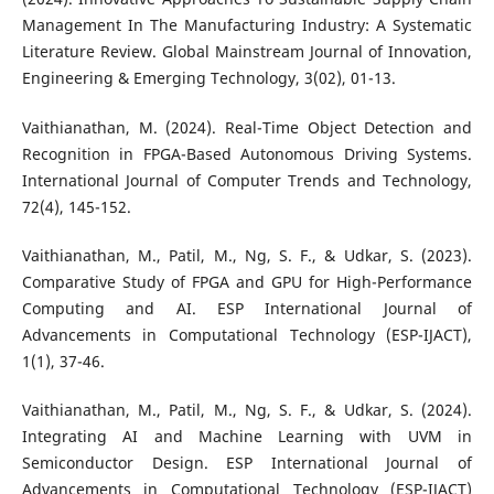
Management In The Manufacturing Industry: A Systematic
Literature Review. Global Mainstream Journal of Innovation,
Engineering & Emerging Technology, 3(02), 01-13.
Vaithianathan, M. (2024). Real-Time Object Detection and
Recognition in FPGA-Based Autonomous Driving Systems.
International Journal of Computer Trends and Technology,
72(4), 145-152.
Vaithianathan, M., Patil, M., Ng, S. F., & Udkar, S. (2023).
Comparative Study of FPGA and GPU for High-Performance
Computing and AI. ESP International Journal of
Advancements in Computational Technology (ESP-IJACT),
1(1), 37-46.
Vaithianathan, M., Patil, M., Ng, S. F., & Udkar, S. (2024).
Integrating AI and Machine Learning with UVM in
Semiconductor Design. ESP International Journal of
Advancements in Computational Technology (ESP-IJACT)