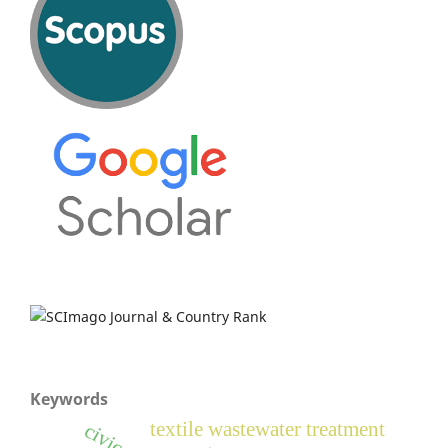
Keywords
textile wastewater treatment