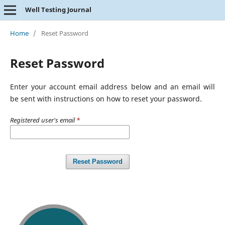
Well Testing Journal
Home
/
Reset Password
Reset Password
Enter your account email address below and an email will
be sent with instructions on how to reset your password.
Registered user's email
*
Reset Password