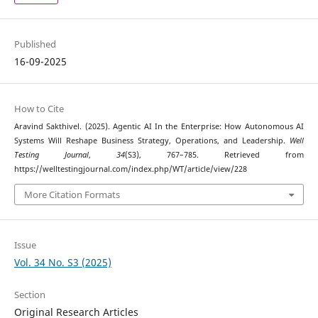
Published
16-09-2025
How to Cite
Aravind Sakthivel. (2025). Agentic AI In the Enterprise: How Autonomous AI
Systems Will Reshape Business Strategy, Operations, and Leadership.
Well
Testing Journal
,
34
(S3), 767–785. Retrieved from
https://welltestingjournal.com/index.php/WT/article/view/228
More Citation Formats
Issue
Vol. 34 No. S3 (2025)
Section
Original Research Articles