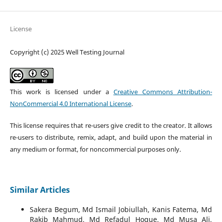
License
Copyright (c) 2025 Well Testing Journal
This work is licensed under a
Creative Commons Attribution-
NonCommercial 4.0 International License
.
This license requires that re-users give credit to the creator. It allows
re-users to distribute, remix, adapt, and build upon the material in
any medium or format, for noncommercial purposes only.
Similar Articles
Sakera Begum, Md Ismail Jobiullah, Kanis Fatema, Md
Rakib Mahmud, Md Refadul Hoque, Md Musa Ali,