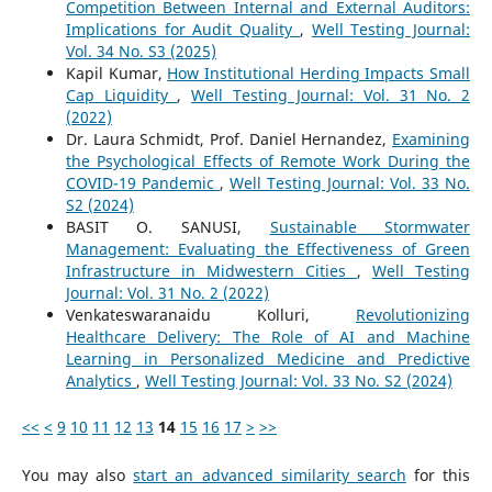
Competition Between Internal and External Auditors:
Implications for Audit Quality
,
Well Testing Journal:
Vol. 34 No. S3 (2025)
Kapil Kumar,
How Institutional Herding Impacts Small
Cap Liquidity
,
Well Testing Journal: Vol. 31 No. 2
(2022)
Dr. Laura Schmidt, Prof. Daniel Hernandez,
Examining
the Psychological Effects of Remote Work During the
COVID-19 Pandemic
,
Well Testing Journal: Vol. 33 No.
S2 (2024)
BASIT O. SANUSI,
Sustainable Stormwater
Management: Evaluating the Effectiveness of Green
Infrastructure in Midwestern Cities
,
Well Testing
Journal: Vol. 31 No. 2 (2022)
Venkateswaranaidu Kolluri,
Revolutionizing
Healthcare Delivery: The Role of AI and Machine
Learning in Personalized Medicine and Predictive
Analytics
,
Well Testing Journal: Vol. 33 No. S2 (2024)
<<
<
9
10
11
12
13
14
15
16
17
>
>>
You may also
start an advanced similarity search
for this