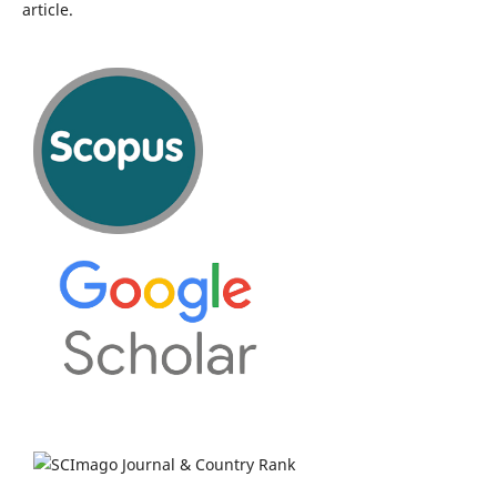
article.