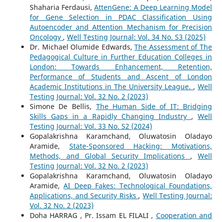
Shaharia Ferdausi,
AttenGene: A Deep Learning Model
for Gene Selection in PDAC Classification Using
Autoencoder and Attention Mechanism for Precision
Oncology
,
Well Testing Journal: Vol. 34 No. S3 (2025)
Dr. Michael Olumide Edwards,
The Assessment of The
Pedagogical Culture in Further Education Colleges in
London: Towards Enhancement, Retention,
Performance of Students and Ascent of London
Academic Institutions in The University League.
,
Well
Testing Journal: Vol. 32 No. 2 (2023)
Simone De Bellis,
The Human Side of IT: Bridging
Skills Gaps in a Rapidly Changing Industry
,
Well
Testing Journal: Vol. 33 No. S2 (2024)
Gopalakrishna Karamchand, Oluwatosin Oladayo
Aramide,
State-Sponsored Hacking: Motivations,
Methods, and Global Security Implications
,
Well
Testing Journal: Vol. 32 No. 2 (2023)
Gopalakrishna Karamchand, Oluwatosin Oladayo
Aramide,
AI Deep Fakes: Technological Foundations,
Applications, and Security Risks
,
Well Testing Journal:
Vol. 32 No. 2 (2023)
Doha HARRAG , Pr. Issam EL FILALI ,
Cooperation and