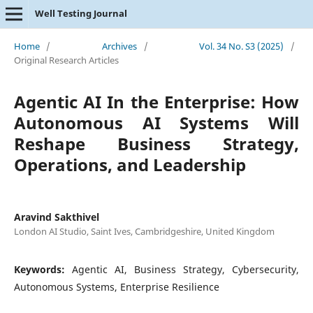
Well Testing Journal
Home
/
Archives
/
Vol. 34 No. S3 (2025)
/
Original Research Articles
Agentic AI In the Enterprise: How
Autonomous AI Systems Will
Reshape Business Strategy,
Operations, and Leadership
Aravind Sakthivel
London AI Studio, Saint Ives, Cambridgeshire, United Kingdom
Keywords:
Agentic AI, Business Strategy, Cybersecurity,
Autonomous Systems, Enterprise Resilience