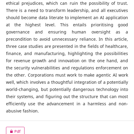
ethical prejudices, which can ruin the possibility of trust.
There is a need to transform leadership, and all executives
should become data literate to implement an AI application
at the highest level. This entails prioritising good
governance and ensuring human oversight as a
precondition to avoid unnecessary reliance. In this article,
three case studies are presented in the fields of healthcare,
finance, and manufacturing, highlighting the possibilities
for revenue growth and innovation on the one hand, and
the security vulnerabilities and regulations enforcement on
the other. Corporations must work to make agentic AI work
well, which involves a thoughtful integration of a potentially
world-changing, but potentially dangerous technology into
their systems, and figuring out the structure that can most
efficiently use the advancement in a harmless and non-
abusive fashion.
Pdf