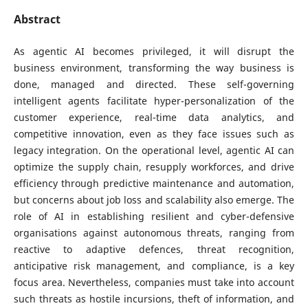
Abstract
As agentic AI becomes privileged, it will disrupt the
business environment, transforming the way business is
done, managed and directed. These self-governing
intelligent agents facilitate hyper-personalization of the
customer experience, real-time data analytics, and
competitive innovation, even as they face issues such as
legacy integration. On the operational level, agentic AI can
optimize the supply chain, resupply workforces, and drive
efficiency through predictive maintenance and automation,
but concerns about job loss and scalability also emerge. The
role of AI in establishing resilient and cyber-defensive
organisations against autonomous threats, ranging from
reactive to adaptive defences, threat recognition,
anticipative risk management, and compliance, is a key
focus area. Nevertheless, companies must take into account
such threats as hostile incursions, theft of information, and