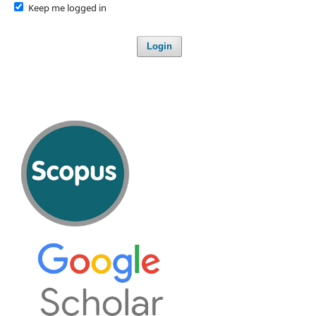
Keep me logged in
Login