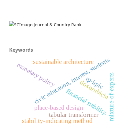
Keywords
civic education, interest, students
sustainable architecture
monetary policy
mixture-of-experts
rp-hplc
doxorubicin
financial stability.
place-based design
tabular transformer
stability-indicating method