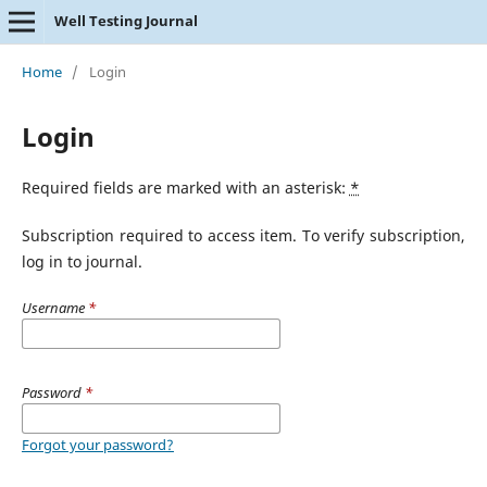
Well Testing Journal
Home
/
Login
Login
Required fields are marked with an asterisk:
*
Subscription required to access item. To verify subscription,
log in to journal.
Username
*
Password
*
Forgot your password?