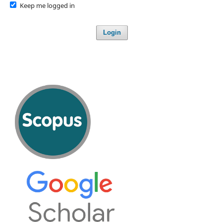
Keep me logged in
Login