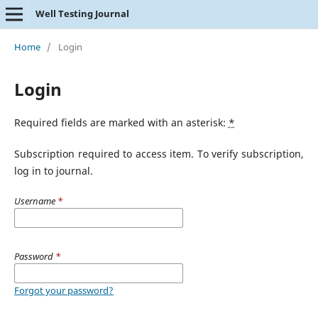
Well Testing Journal
Home
/
Login
Login
Required fields are marked with an asterisk:
*
Subscription required to access item. To verify subscription,
log in to journal.
Username
*
Password
*
Forgot your password?