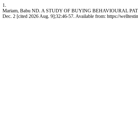
1.
Mariam, Babu ND. A STUDY OF BUYING BEHAVIOURAL PAT
Dec. 2 [cited 2026 Aug. 9];32:46-57. Available from: https://welltes