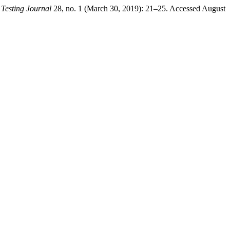
 Testing Journal
28, no. 1 (March 30, 2019): 21–25. Accessed August