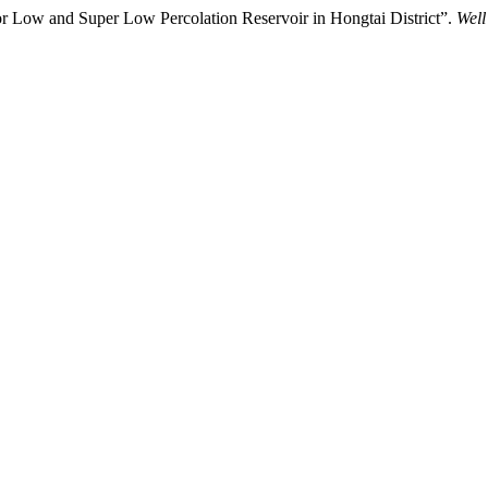
or Low and Super Low Percolation Reservoir in Hongtai District”.
Well