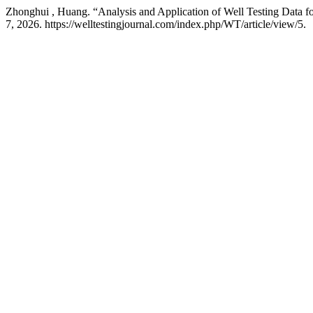
Zhonghui , Huang. “Analysis and Application of Well Testing Data f
7, 2026. https://welltestingjournal.com/index.php/WT/article/view/5.