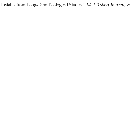
 Insights from Long-Term Ecological Studies”.
Well Testing Journal
, v