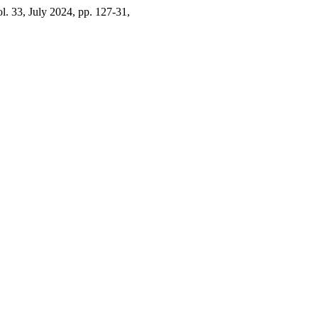
ol. 33, July 2024, pp. 127-31,