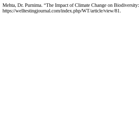
Mehta, Dr. Purnima. “The Impact of Climate Change on Biodiversity:
https://welltestingjournal.com/index.php/WT/article/view/81.