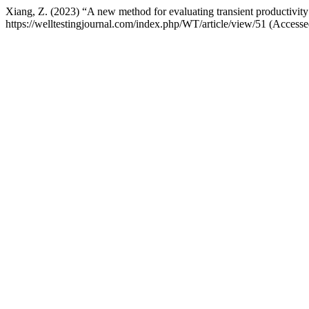
Xiang, Z. (2023) “A new method for evaluating transient productivity 
https://welltestingjournal.com/index.php/WT/article/view/51 (Access