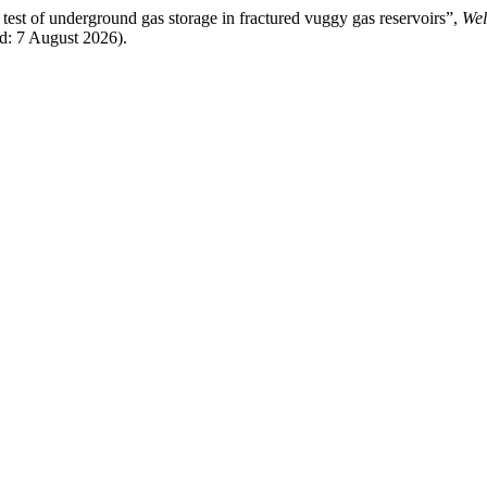
test of underground gas storage in fractured vuggy gas reservoirs”,
Wel
ed: 7 August 2026).