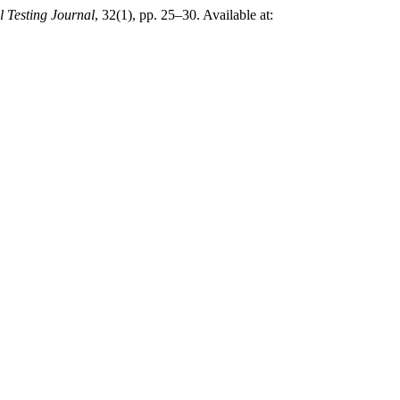
l Testing Journal
, 32(1), pp. 25–30. Available at: