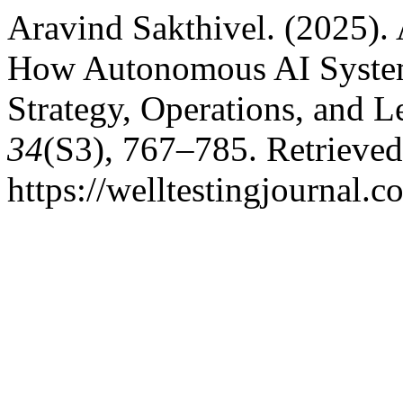
Aravind Sakthivel. (2025). 
How Autonomous AI System
Strategy, Operations, and L
34
(S3), 767–785. Retrieve
https://welltestingjournal