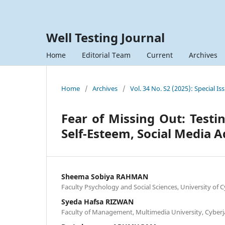
Well Testing Journal
Home
Editorial Team
Current
Archives
Home
/
Archives
/
Vol. 34 No. S2 (2025): Special Is
Fear of Missing Out: Testi
Self-Esteem, Social Media 
Sheema Sobiya RAHMAN
Faculty Psychology and Social Sciences, University of 
Syeda Hafsa RIZWAN
Faculty of Management, Multimedia University, Cyberj