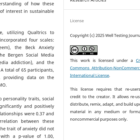
erstanding of how these
of interest in sustainable
License
 utilizing Qualtrics to
Copyright (c) 2025 Well Testing Journ
incorporated four scales:
teem), the Beck Anxiety
 the Bergen Social Media
This work is licensed under a
Cr
edia addiction), and the
Commons Attribution-NonCommerci
 total of 65 participants,
International License
.
, providing data on the
OMO.
This license requires that re-user
credit to the creator. It allows re-u
 personality traits, social
distribute, remix, adapt, and build u
nificantly and positively
material in any medium or forma
lationships were 0.37 and
noncommercial purposes only.
orrelation between these
e trait of anxiety did not
with a p-value of 1.00,