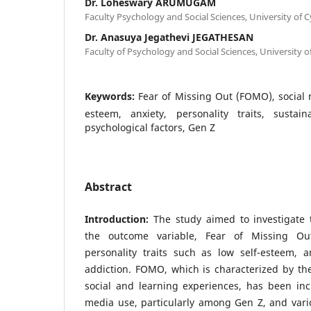
Dr. Loheswary ARUMUGAM
Faculty Psychology and Social Sciences, University of 
Dr. Anasuya Jegathevi JEGATHESAN
Faculty of Psychology and Social Sciences, University o
Keywords:
Fear of Missing Out (FOMO), social 
esteem, anxiety, personality traits, sustain
psychological factors, Gen Z
Abstract
Introduction:
The study aimed to investigate 
the outcome variable, Fear of Missing Ou
personality traits such as low self-esteem, a
addiction. FOMO, which is characterized by the 
social and learning experiences, has been incr
media use, particularly among Gen Z, and vario