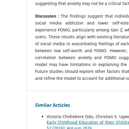
suggesting that anxiety may not be a critical fa
Discussion :
The findings suggest that individu
social media addiction and lower self-est
experience FOMO, particularly among Gen Z, wh
users. These results align with existing literatu
of social media in exacerbating feelings of exc
between low self-worth and FOMO. However, t
correlation between anxiety and FOMO sugges
model may have limitations in explaining the 
Future studies should explore other factors th
and refine the model to account for additional v
Similar Articles
Victoria Chidiebere Odo, Christian S. Ugw
Early Childhood Education of their Child
S2 (2026): Apr-jun 2026