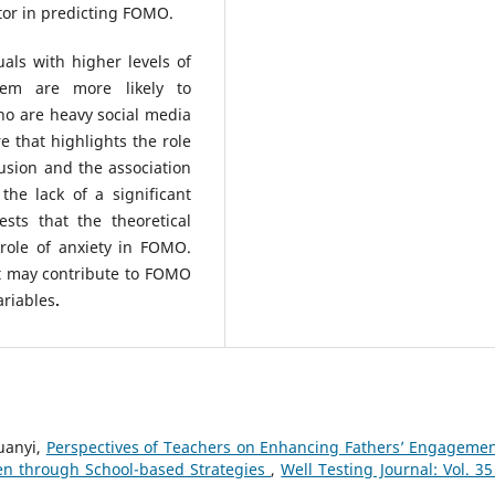
ctor in predicting FOMO.
als with higher levels of
eem are more likely to
o are heavy social media
re that highlights the role
lusion and the association
he lack of a significant
ts that the theoretical
role of anxiety in FOMO.
at may contribute to FOMO
ariables
.
uanyi,
Perspectives of Teachers on Enhancing Fathers’ Engagemen
ren through School-based Strategies
,
Well Testing Journal: Vol. 35