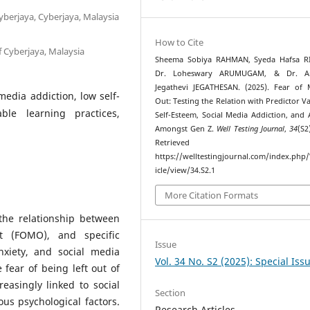
Cyberjaya, Cyberjaya, Malaysia
How to Cite
f Cyberjaya, Malaysia
Sheema Sobiya RAHMAN, Syeda Hafsa R
Dr. Loheswary ARUMUGAM, & Dr. A
Jegathevi JEGATHESAN. (2025). Fear of 
media addiction, low self-
Out: Testing the Relation with Predictor Va
able learning practices,
Self-Esteem, Social Media Addiction, and 
Amongst Gen Z.
Well Testing Journal
,
34
(S2
Retrieved fr
https://welltestingjournal.com/index.php
icle/view/34.S2.1
More Citation Formats
the relationship between
t (FOMO), and specific
Issue
nxiety, and social media
Vol. 34 No. S2 (2025): Special Iss
fear of being left out of
easingly linked to social
Section
us psychological factors.
Research Articles