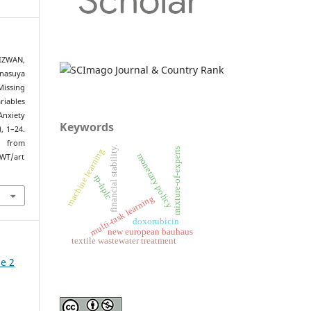
IZWAN,
nasuya
Missing
riables
Anxiety
Keywords
), 1–24.
om
financial stability.
mixture-of-experts
machine learning
monetary policy
/WT/art
rp-hplc
multi-task learning
doxorubicin
new european bauhaus
textile wastewater treatment
ue 2