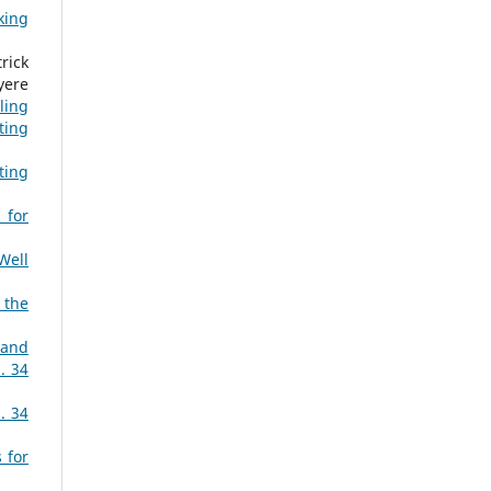
king
rick
yere
ling
ting
ting
 for
Well
 the
 and
. 34
. 34
 for