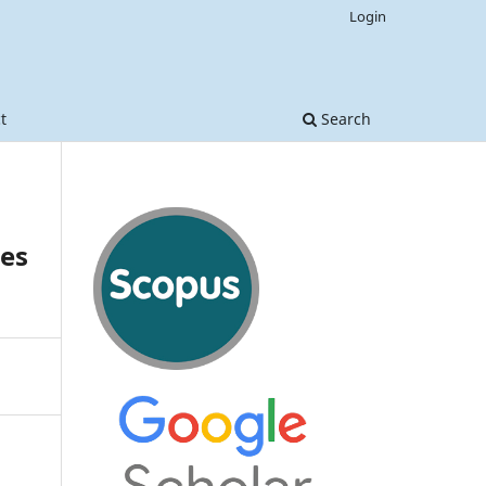
Login
t
Search
les