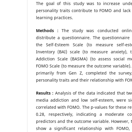
The goal of this study was to increase und
personality traits contribute to FOMO and lack 
learning practices.
Methods :
The study was conducted online,
distribute a questionnaire. The questionnaire 
the Self-Esteem Scale (to measure self-es
Inventory (BAI) scale (to measure anxiety),
Addiction Scale (BASMA) (to assess social m
FOMO Scale (to measure the outcome variable). A
primarily from Gen Z, completed the survey
personality traits and their relationship with F
Results :
Analysis of the data indicated that two
media addiction and low self-esteem, were sig
correlated with FOMO. The p-values for these re
0.28, respectively, indicating a moderate c
predictors and the outcome variable. However, th
show a significant relationship with FOMO, 