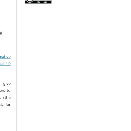
al
eative
al 4.0
s give
sers to
pon the
t, for