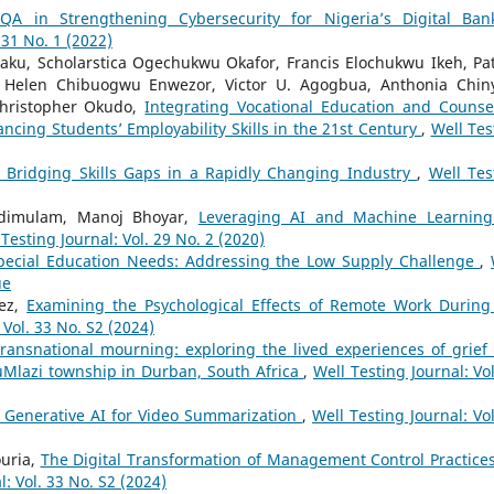
QA in Strengthening Cybersecurity for Nigeria’s Digital Ban
 31 No. 1 (2022)
eaku, Scholarstica Ogechukwu Okafor, Francis Elochukwu Ikeh, Pat
 Helen Chibuogwu Enwezor, Victor U. Agogbua, Anthonia Chin
Christopher Okudo,
Integrating Vocational Education and Counse
cing Students’ Employability Skills in the 21st Century
,
Well Tes
 Bridging Skills Gaps in a Rapidly Changing Industry
,
Well Tes
 Adimulam, Manoj Bhoyar,
Leveraging AI and Machine Learning
 Testing Journal: Vol. 29 No. 2 (2020)
Special Education Needs: Addressing the Low Supply Challenge
,
ue
dez,
Examining the Psychological Effects of Remote Work During
 Vol. 33 No. S2 (2024)
ransnational mourning: exploring the lived experiences of grief
Mlazi township in Durban, South Africa
,
Well Testing Journal: Vol
 Generative AI for Video Summarization
,
Well Testing Journal: Vol
ouria,
The Digital Transformation of Management Control Practices
l: Vol. 33 No. S2 (2024)