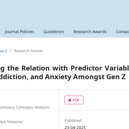
Journal Policies
Guidelines
Research Awards
Contac
sue 2
/
Research Articles
ng the Relation with Predictor Variab
Addiction, and Anxiety Amongst Gen Z
PDF
Cyberjaya, Cyberjaya, Malaysia
Published
aya, Malaysia
23-04-2025