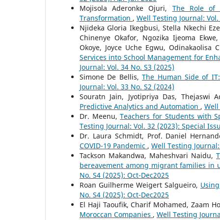
Mojisola Aderonke Ojuri,
The Role of 
Transformation
,
Well Testing Journal: Vol.
Njideka Gloria Ikegbusi, Stella Nkechi Ez
Chinenye Okafor, Ngozika Ijeoma Ekwe,
Okoye, Joyce Uche Egwu, Odinakaolisa 
Services into School Management for Enhan
Journal: Vol. 34 No. S3 (2025)
Simone De Bellis,
The Human Side of IT:
Journal: Vol. 33 No. S2 (2024)
Souratn Jain, Jyotipriya Das, Thejaswi
Predictive Analytics and Automation
,
Well
Dr. Meenu,
Teachers for Students with 
Testing Journal: Vol. 32 (2023): Special Iss
Dr. Laura Schmidt, Prof. Daniel Hernan
COVID-19 Pandemic
,
Well Testing Journal:
Tackson Makandwa, Maheshvari Naidu,
T
bereavement among migrant families in u
No. S4 (2025): Oct-Dec2025
Roan Guilherme Weigert Salgueiro,
Using
No. S4 (2025): Oct-Dec2025
El Haji Taoufik, Charif Mohamed, Zaam H
Moroccan Companies
,
Well Testing Journa